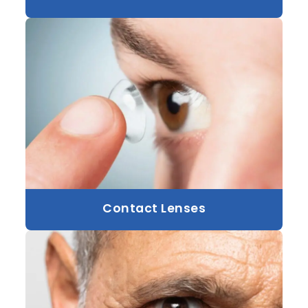
Contact Lenses