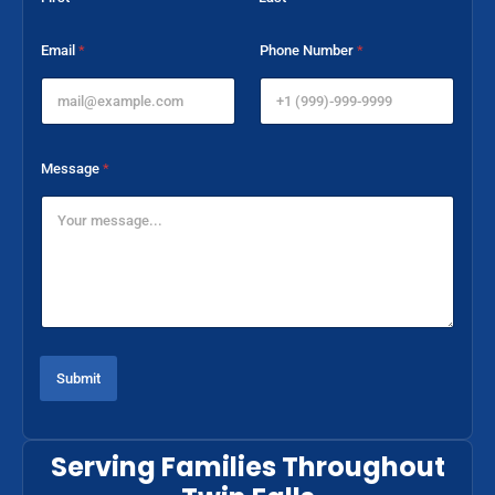
P
Email
*
Phone Number
*
h
o
n
e
*
P
Message
*
h
o
n
e
Submit
Serving Families Throughout