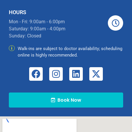
HOURS
Mon - Fri: 9:00am - 6:00pm
Saturday: 9:00am - 4:00pm
Sunday: Closed
Walk-ins are subject to doctor availability; scheduling
online is highly recommended.
Book Now