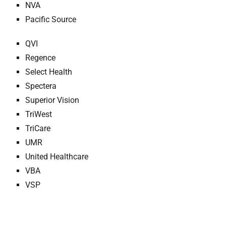
NVA
Pacific Source
QVI
Regence
Select Health
Spectera
Superior Vision
TriWest
TriCare
UMR
United Healthcare
VBA
VSP