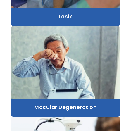
Lasik
Macular Degeneration