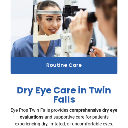
Routine Care
Dry Eye Care in Twin
Falls
Eye Pros Twin Falls provides
comprehensive dry eye
evaluations
and supportive care for patients
experiencing dry, irritated, or uncomfortable eyes.