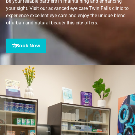
be your reliable partners in maintaining and enhancing
your sight. Visit our advanced eye care Twin Falls clinic to
experience excellent eye care and enjoy the unique blend
of urban and natural beauty this city offers.
Book Now