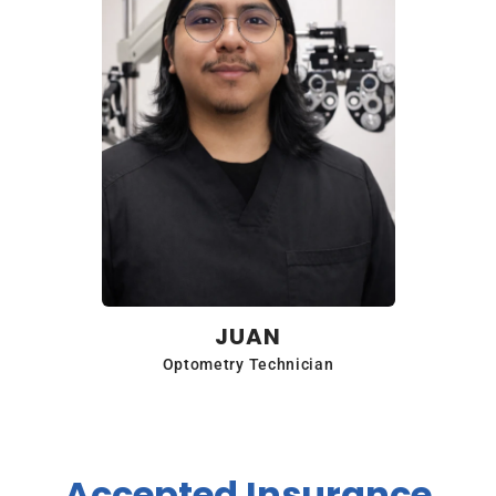
JUAN
Optometry Technician
Accepted Insurance