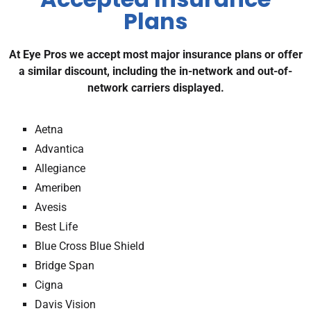
Plans
At Eye Pros we accept most major insurance plans or offer
a similar discount, including the in-network and out-of-
network carriers displayed.
Aetna
Advantica
Allegiance
Ameriben
Avesis
Best Life
Blue Cross Blue Shield
Bridge Span
Cigna
Davis Vision