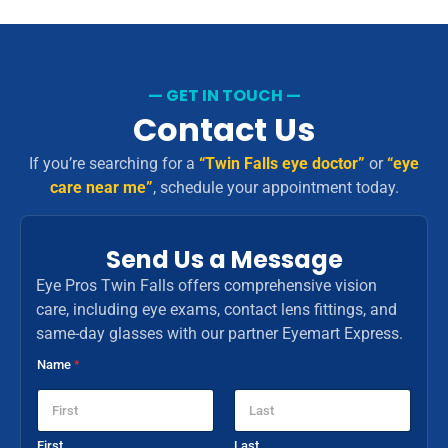
— GET IN TOUCH —
Contact Us
If you’re searching for a
“Twin Falls eye doctor”
or
“eye
care near me”
, schedule your appointment today.
Send Us a Message
Eye Pros Twin Falls offers comprehensive vision
care, including eye exams, contact lens fittings, and
same-day glasses with our partner Eyemart Express.
Name
*
First
Last