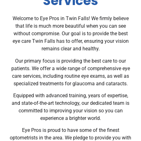
Services
Welcome to Eye Pros in Twin Falls! We firmly believe
that life is much more beautiful when you can see
without compromise. Our goal is to provide the best
eye care Twin Falls has to offer, ensuring your vision
remains clear and healthy.
Our primary focus is providing the best care to our
patients. We offer a wide range of comprehensive eye
care services, including routine eye exams, as well as
specialized treatments for glaucoma and cataracts.
Equipped with advanced training, years of expertise,
and state-of-the-art technology, our dedicated team is
committed to improving your vision so you can
experience a brighter world.
Eye Pros is proud to have some of the finest
optometrists in the area. We pledge to provide you with