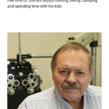
free time Dr. Durrant enjoys running, biking, camping,
and spending time with his kids.