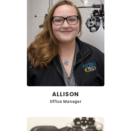
ALLISON
Office Manager