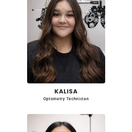
KALISA
Optometry Technician