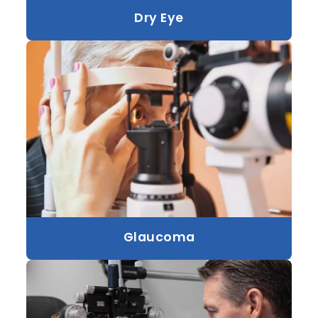
Dry Eye
Glaucoma