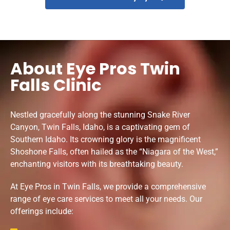
About Eye Pros Twin
Falls Clinic
Nestled gracefully along the stunning Snake River
Canyon, Twin Falls, Idaho, is a captivating gem of
Southern Idaho. Its crowning glory is the magnificent
Shoshone Falls, often hailed as the “Niagara of the West,”
enchanting visitors with its breathtaking beauty.
At Eye Pros in Twin Falls, we provide a comprehensive
range of eye care services to meet all your needs. Our
offerings include: