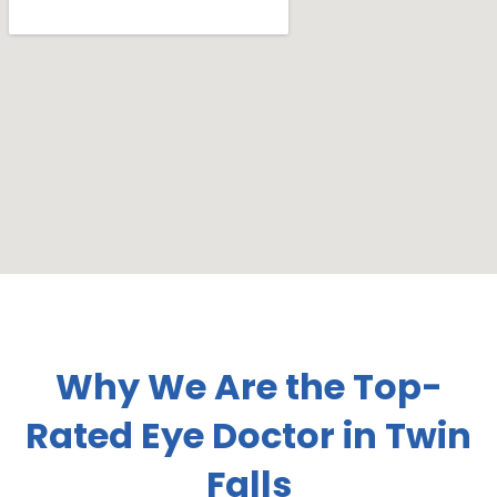
Why We Are the Top-
Rated Eye Doctor in Twin
Falls