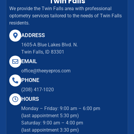
Twin Falls
We provide the Twin Falls area with professional
optometry services tailored to the needs of Twin Falls
residents.
ADDRESS
1605-A Blue Lakes Blvd. N.
Twin Falls, ID 83301
EMAIL
office@theeyepros.com
PHONE
(208) 417-1020
HOURS
Monday – Friday: 9:00 am – 6:00 pm
(last appointment 5:30 pm)
Saturday: 9:00 am – 4:00 pm
(last appointment 3:30 pm)