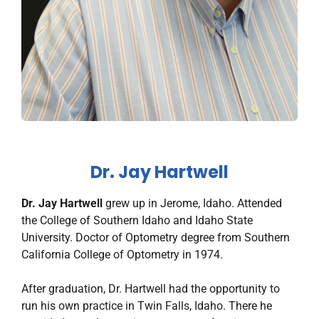
Dr. Jay Hartwell
Dr. Jay Hartwell
grew up in Jerome, Idaho. Attended
the College of Southern Idaho and Idaho State
University. Doctor of Optometry degree from Southern
California College of Optometry in 1974.
After graduation, Dr. Hartwell had the opportunity to
run his own practice in Twin Falls, Idaho. There he