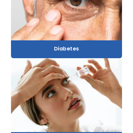
Diabetes