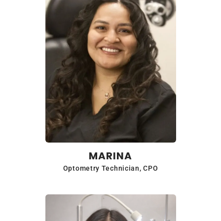
MARINA
Optometry Technician, CPO