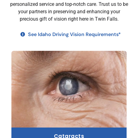
personalized service and top-notch care. Trust us to be
your partners in preserving and enhancing your
precious gift of vision right here in Twin Falls.
See Idaho Driving Vision Requirements*
Cataracts