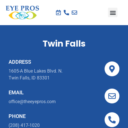
Twin Falls
ADDRESS
1605-A Blue Lakes Blvd. N.
Twin Falls, ID 83301
EMAIL
office@theeyepros.com
PHONE
(208) 417-1020