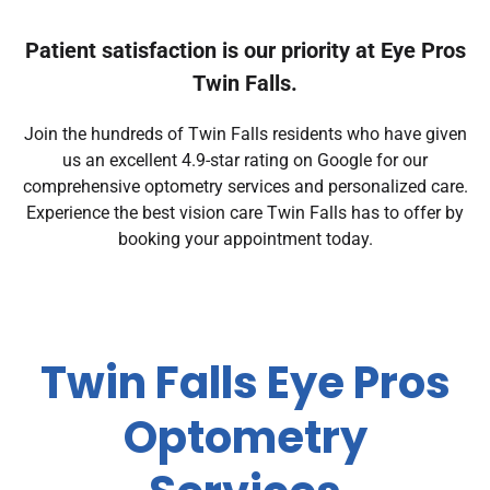
Patient satisfaction is our priority at Eye Pros
Twin Falls.
Join the hundreds of Twin Falls residents who have given
us an excellent 4.9-star rating on Google for our
comprehensive optometry services and personalized care.
Experience the best vision care Twin Falls has to offer by
booking your appointment today.
Twin Falls Eye Pros
Optometry