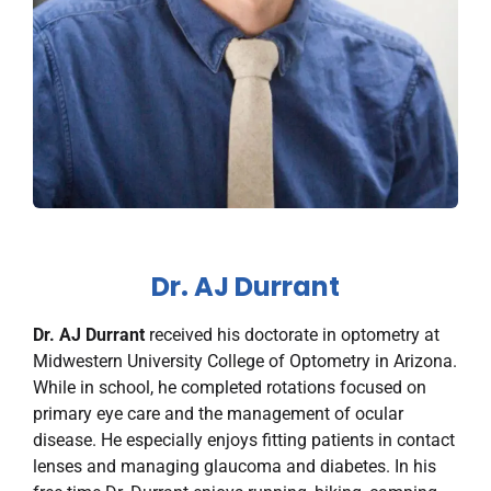
Dr. AJ Durrant
Dr. AJ Durrant
received his doctorate in optometry at
Midwestern University College of Optometry in Arizona.
While in school, he completed rotations focused on
primary eye care and the management of ocular
disease. He especially enjoys fitting patients in contact
lenses and managing glaucoma and diabetes. In his