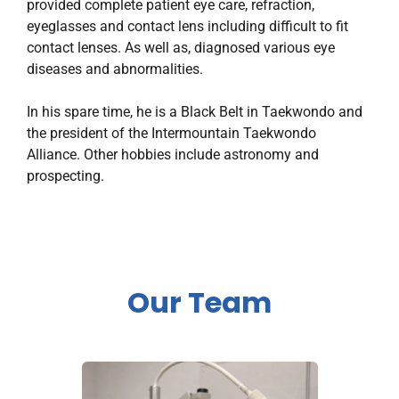
provided complete patient eye care, refraction,
eyeglasses and contact lens including difficult to fit
contact lenses. As well as, diagnosed various eye
diseases and abnormalities.
In his spare time, he is a Black Belt in Taekwondo and
the president of the Intermountain Taekwondo
Alliance. Other hobbies include astronomy and
prospecting.
Our Team