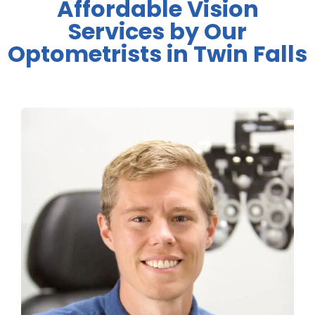
Affordable Vision
Services by Our
Optometrists in Twin Falls