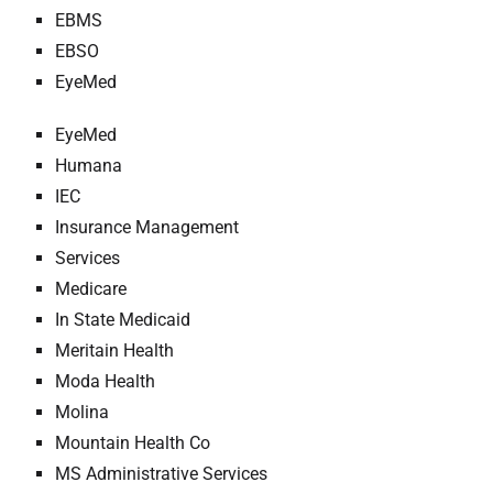
EBMS
EBSO
EyeMed
EyeMed
Humana
IEC
Insurance Management
Services
Medicare
In State Medicaid
Meritain Health
Moda Health
Molina
Mountain Health Co
MS Administrative Services