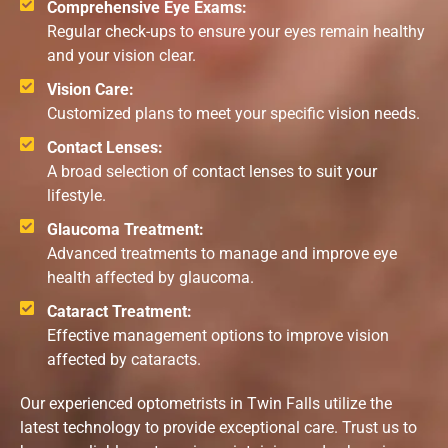
Comprehensive Eye Exams:
Regular check-ups to ensure your eyes remain healthy
and your vision clear.
Vision Care:
Customized plans to meet your specific vision needs.
Contact Lenses:
A broad selection of contact lenses to suit your
lifestyle.
Glaucoma Treatment:
Advanced treatments to manage and improve eye
health affected by glaucoma.
Cataract Treatment:
Effective management options to improve vision
affected by cataracts.
Our experienced optometrists in Twin Falls utilize the
latest technology to provide exceptional care. Trust us to