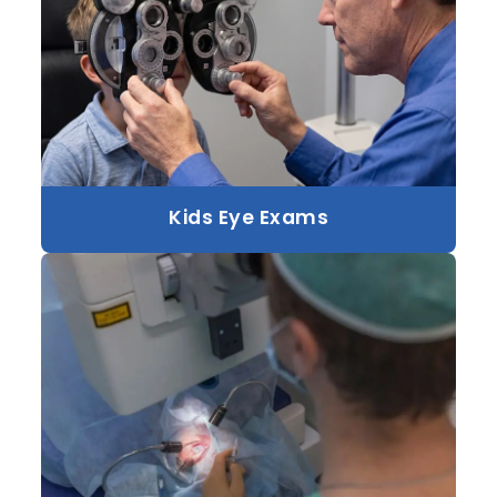
Kids Eye Exams