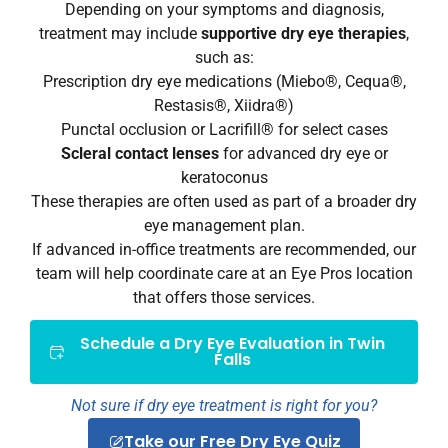
Depending on your symptoms and diagnosis,
treatment may include
supportive dry eye therapies
,
such as:
Prescription dry eye medications (Miebo®, Cequa®,
Restasis®, Xiidra®)
Punctal occlusion or Lacrifill® for select cases
Scleral contact lenses
for advanced dry eye or
keratoconus
These therapies are often used as part of a broader dry
eye management plan.
If advanced in-office treatments are recommended, our
team will help coordinate care at an Eye Pros location
that offers those services.
Schedule a Dry Eye Evaluation in Twin
Falls
Not sure if dry eye treatment is right for you?
Take our Free Dry Eye Quiz