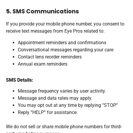
5. SMS Communications
If you provide your mobile phone number, you consent to
receive text messages from Eye Pros related to:
Appointment reminders and confirmations
Conversational messages regarding your care
Contact lens reorder reminders
Annual exam reminders
SMS Details:
Message frequency varies by user activity.
Message and data rates may apply.
You may opt out at any time by replying “STOP.”
Reply “HELP” for assistance.
We do not sell or share mobile phone numbers for third-