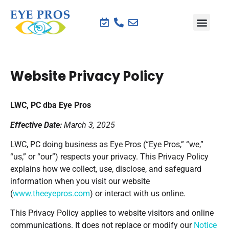
Website Privacy Policy
LWC, PC dba Eye Pros
Effective Date:
March 3, 2025
LWC, PC doing business as Eye Pros (“Eye Pros,” “we,”
“us,” or “our”) respects your privacy. This Privacy Policy
explains how we collect, use, disclose, and safeguard
information when you visit our website
(
www.theeyepros.com
) or interact with us online.
This Privacy Policy applies to website visitors and online
communications. It does not replace or modify our
Notice