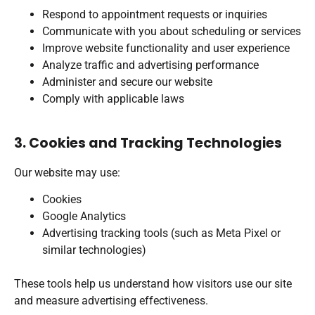
Respond to appointment requests or inquiries
Communicate with you about scheduling or services
Improve website functionality and user experience
Analyze traffic and advertising performance
Administer and secure our website
Comply with applicable laws
3. Cookies and Tracking Technologies
Our website may use:
Cookies
Google Analytics
Advertising tracking tools (such as Meta Pixel or
similar technologies)
These tools help us understand how visitors use our site
and measure advertising effectiveness.