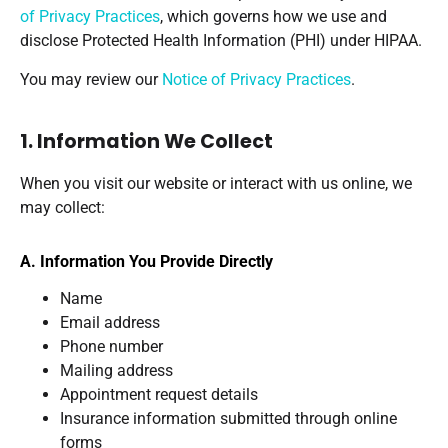
of Privacy Practices
, which governs how we use and
disclose Protected Health Information (PHI) under HIPAA.
You may review our
Notice of Privacy Practices
.
1. Information We Collect
When you visit our website or interact with us online, we
may collect:
A. Information You Provide Directly
Name
Email address
Phone number
Mailing address
Appointment request details
Insurance information submitted through online
forms