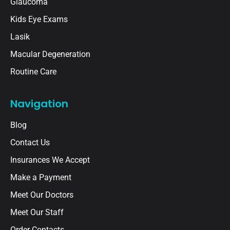
Glaucoma
Kids Eye Exams
Lasik
Macular Degeneration
Routine Care
Navigation
Blog
Contact Us
Insurances We Accept
Make a Payment
Meet Our Doctors
Meet Our Staff
Order Contacts