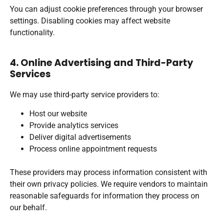
You can adjust cookie preferences through your browser
settings. Disabling cookies may affect website
functionality.
4. Online Advertising and Third-Party
Services
We may use third-party service providers to:
Host our website
Provide analytics services
Deliver digital advertisements
Process online appointment requests
These providers may process information consistent with
their own privacy policies. We require vendors to maintain
reasonable safeguards for information they process on
our behalf.