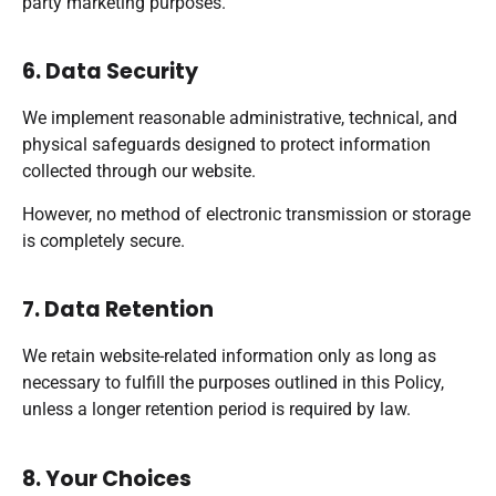
party marketing purposes.
6. Data Security
We implement reasonable administrative, technical, and
physical safeguards designed to protect information
collected through our website.
However, no method of electronic transmission or storage
is completely secure.
7. Data Retention
We retain website-related information only as long as
necessary to fulfill the purposes outlined in this Policy,
unless a longer retention period is required by law.
8. Your Choices