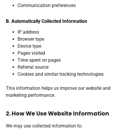
Communication preferences
B. Automatically Collected Information
IP address
Browser type
Device type
Pages visited
Time spent on pages
Referral source
Cookies and similar tracking technologies
This information helps us improve our website and
marketing performance.
2. How We Use Website Information
We may use collected information to: