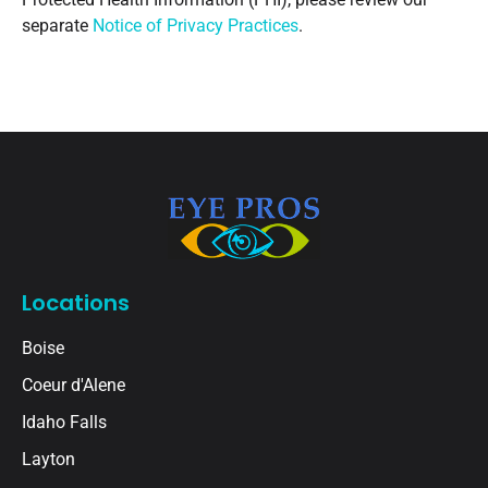
separate
Notice of Privacy Practices
.
Locations
Boise
Coeur d'Alene
Idaho Falls
Layton