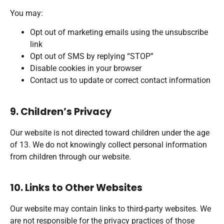
You may:
Opt out of marketing emails using the unsubscribe
link
Opt out of SMS by replying “STOP”
Disable cookies in your browser
Contact us to update or correct contact information
9. Children’s Privacy
Our website is not directed toward children under the age
of 13. We do not knowingly collect personal information
from children through our website.
10. Links to Other Websites
Our website may contain links to third-party websites. We
are not responsible for the privacy practices of those