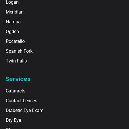
Logan
Meridian
Nampa
Ogden
Pocatello
Spanish Fork
Twin Falls
Services
Cataracts
Contact Lenses
Diabetic Eye Exam
Dry Eye