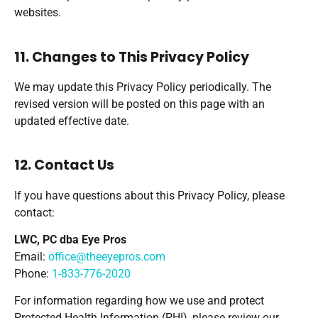
websites.
11. Changes to This Privacy Policy
We may update this Privacy Policy periodically. The
revised version will be posted on this page with an
updated effective date.
12. Contact Us
If you have questions about this Privacy Policy, please
contact:
LWC, PC dba Eye Pros
Email:
office@theeyepros.com
Phone:
1-833-776-2020
For information regarding how we use and protect
Protected Health Information (PHI), please review our