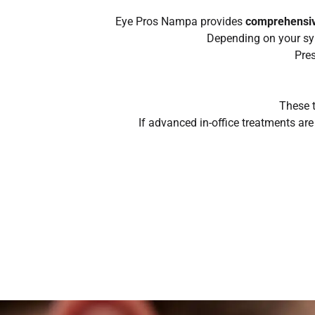
Eye Pros Nampa provides
comprehensiv
Depending on your sy
Pres
These t
If advanced in-office treatments ar