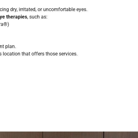
ing dry, irritated, or uncomfortable eyes.
eye therapies
, such as:
dra®)
nt plan.
location that offers those services.