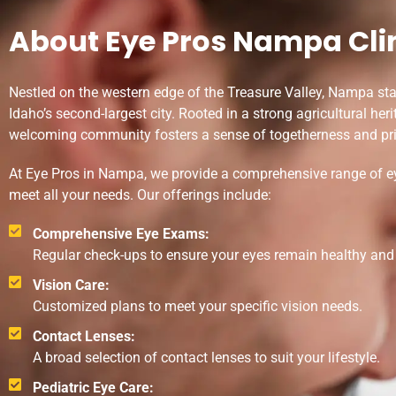
About Eye Pros Nampa Cli
Nestled on the western edge of the Treasure Valley, Nampa st
Idaho’s second-largest city. Rooted in a strong agricultural her
welcoming community fosters a sense of togetherness and pri
At Eye Pros in Nampa, we provide a comprehensive range of ey
meet all your needs. Our offerings include:
Comprehensive Eye Exams:
Regular check-ups to ensure your eyes remain healthy and y
Vision Care:
Customized plans to meet your specific vision needs.
Contact Lenses:
A broad selection of contact lenses to suit your lifestyle.
Pediatric Eye Care: