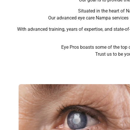
Situated in the heart of 
Our advanced eye care Nampa services in
With advanced training, years of expertise, and state-o
Eye Pros boasts some of the top 
Trust us to be yo