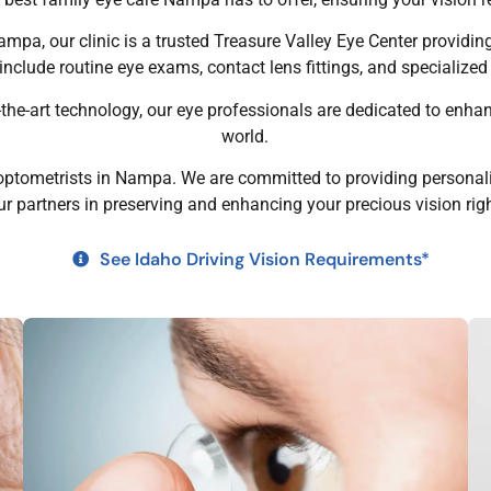
Nampa, our clinic is a trusted Treasure Valley Eye Center providi
clude routine eye exams, contact lens fittings, and specialize
f-the-art technology, our eye professionals are dedicated to enha
world.
optometrists in Nampa. We are committed to providing personaliz
ur partners in preserving and enhancing your precious vision ri
See Idaho Driving Vision Requirements*