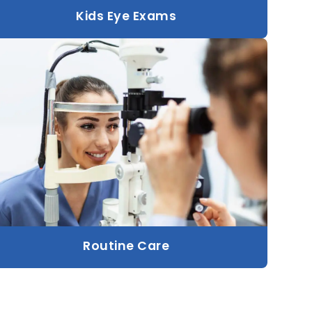
Kids Eye Exams
Routine Care