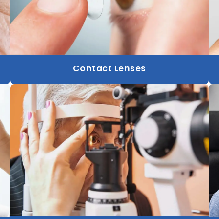
Contact Lenses