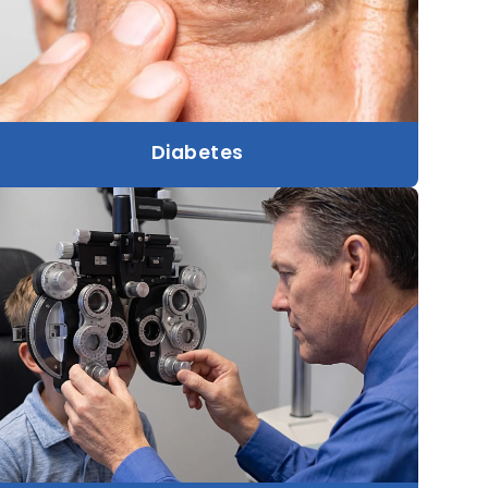
Diabetes