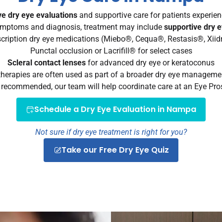
e dry eye evaluations
and supportive care for patients experienc
mptoms and diagnosis, treatment may include
supportive dry 
cription dry eye medications (Miebo®, Cequa®, Restasis®, Xii
Punctal occlusion or Lacrifill® for select cases
Scleral contact lenses
for advanced dry eye or keratoconus
herapies are often used as part of a broader dry eye manageme
e recommended, our team will help coordinate care at an Eye Pros 
Schedule a Dry Eye Evaluation in Nampa
Not sure if dry eye treatment is right for you?
Take our Free Dry Eye Quiz