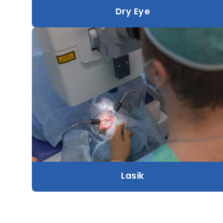
Dry Eye
Lasik