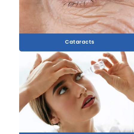
Cataracts