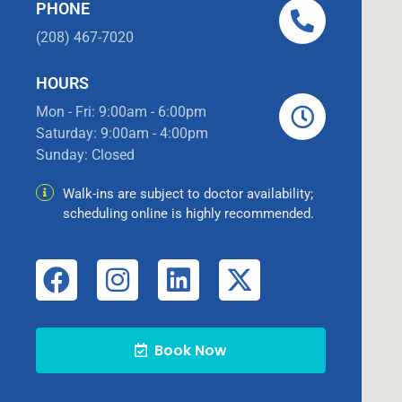
PHONE
(208) 467-7020
HOURS
Mon - Fri: 9:00am - 6:00pm
Saturday: 9:00am - 4:00pm
Sunday: Closed
Walk-ins are subject to doctor availability;
scheduling online is highly recommended.
Book Now