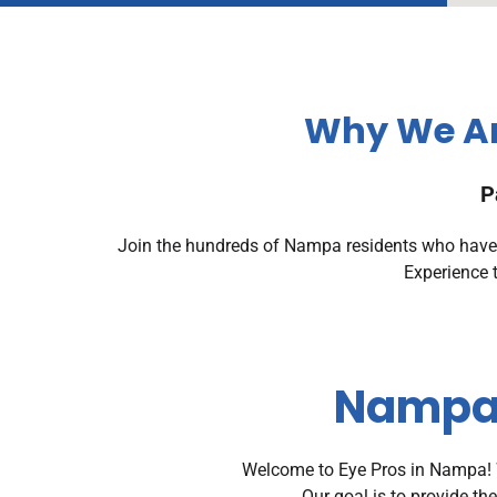
Why We Ar
P
Join the hundreds of Nampa residents who have g
Experience 
Nampa 
Welcome to Eye Pros in Nampa! W
Our goal is to provide th