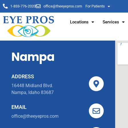
1-833-776-2020
office@theeyepros.com
For Patients
Locations
Services
Nampa
ADDRESS
16448 Midland Blvd.
Nampa, Idaho 83687
EMAIL
office@theeyepros.com