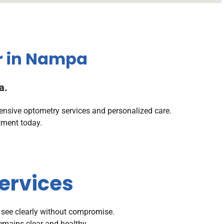
r in Nampa
a.
ensive optometry services and personalized care.
tment today.
ervices
 see clearly without compromise.
remains clear and healthy.