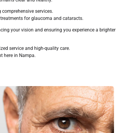
ng comprehensive services.
d treatments for glaucoma and cataracts.
ncing your vision and ensuring you experience a brighter
ed service and high-quality care.
ght here in Nampa.