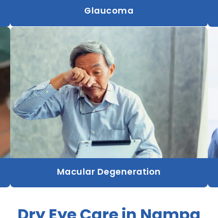
Glaucoma
Macular Degeneration
Dry Eye Care in Nampa