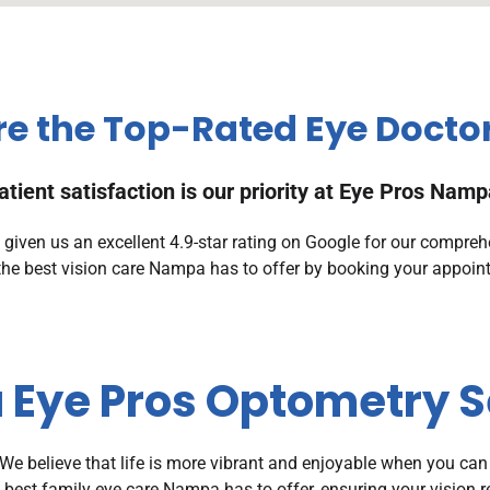
e the Top-Rated Eye Docto
atient satisfaction is our priority at Eye Pros Namp
iven us an excellent 4.9-star rating on Google for our compreh
the best vision care Nampa has to offer by booking your appoin
Eye Pros Optometry S
e believe that life is more vibrant and enjoyable when you can
e best family eye care Nampa has to offer, ensuring your vision 