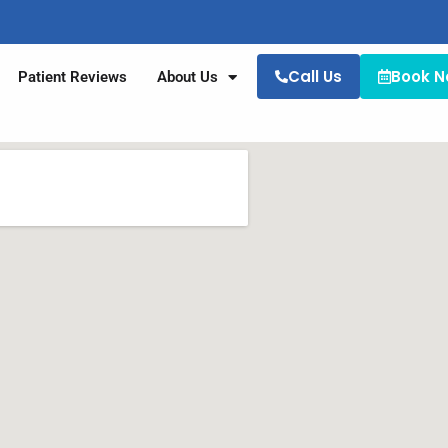
Call Us
Book 
Patient Reviews
About Us