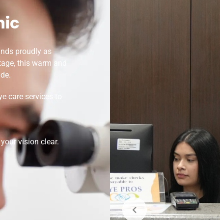
nic
ands proudly as
itage, this warm and
de.
e care services to
our vision clear.