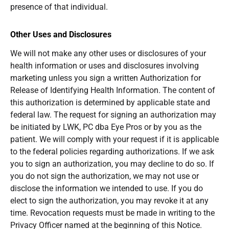
presence of that individual.
Other Uses and Disclosures
We will not make any other uses or disclosures of your
health information or uses and disclosures involving
marketing unless you sign a written Authorization for
Release of Identifying Health Information. The content of
this authorization is determined by applicable state and
federal law. The request for signing an authorization may
be initiated by LWK, PC dba Eye Pros or by you as the
patient. We will comply with your request if it is applicable
to the federal policies regarding authorizations. If we ask
you to sign an authorization, you may decline to do so. If
you do not sign the authorization, we may not use or
disclose the information we intended to use. If you do
elect to sign the authorization, you may revoke it at any
time. Revocation requests must be made in writing to the
Privacy Officer named at the beginning of this Notice.