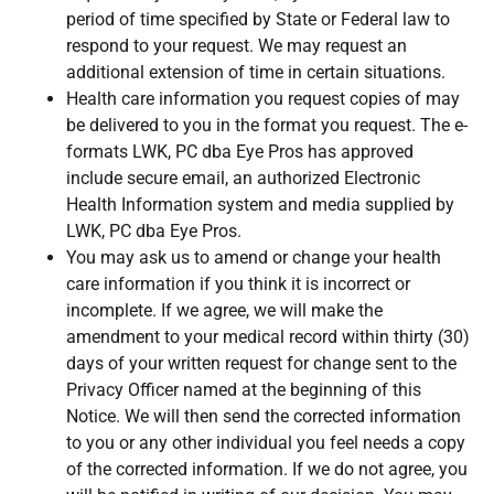
period of time specified by State or Federal law to
respond to your request. We may request an
additional extension of time in certain situations.
Health care information you request copies of may
be delivered to you in the format you request. The e-
formats LWK, PC dba Eye Pros has approved
include secure email, an authorized Electronic
Health Information system and media supplied by
LWK, PC dba Eye Pros.
You may ask us to amend or change your health
care information if you think it is incorrect or
incomplete. If we agree, we will make the
amendment to your medical record within thirty (30)
days of your written request for change sent to the
Privacy Officer named at the beginning of this
Notice. We will then send the corrected information
to you or any other individual you feel needs a copy
of the corrected information. If we do not agree, you