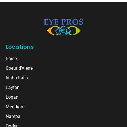
Locations
Boise
Coeur d'Alene
Idaho Falls
Layton
Logan
Meridian
Nampa
Ogden