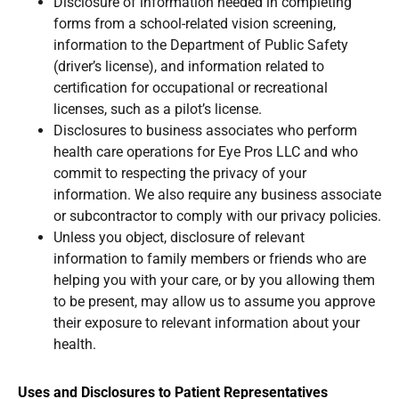
Disclosure of information needed in completing
forms from a school-related vision screening,
information to the Department of Public Safety
(driver’s license), and information related to
certification for occupational or recreational
licenses, such as a pilot’s license.
Disclosures to business associates who perform
health care operations for Eye Pros LLC and who
commit to respecting the privacy of your
information. We also require any business associate
or subcontractor to comply with our privacy policies.
Unless you object, disclosure of relevant
information to family members or friends who are
helping you with your care, or by you allowing them
to be present, may allow us to assume you approve
their exposure to relevant information about your
health.
Uses and Disclosures to Patient Representatives