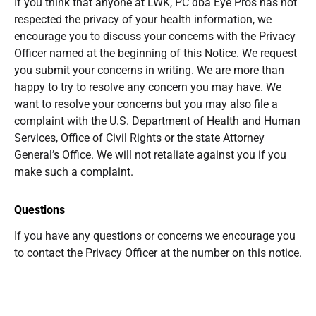
If you think that anyone at LWK, PC dba Eye Pros has not
respected the privacy of your health information, we
encourage you to discuss your concerns with the Privacy
Officer named at the beginning of this Notice. We request
you submit your concerns in writing. We are more than
happy to try to resolve any concern you may have. We
want to resolve your concerns but you may also file a
complaint with the U.S. Department of Health and Human
Services, Office of Civil Rights or the state Attorney
General’s Office. We will not retaliate against you if you
make such a complaint.
Questions
If you have any questions or concerns we encourage you
to contact the Privacy Officer at the number on this notice.