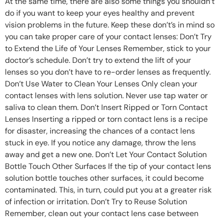
At the same time, there are also some things you shouldn’t
do if you want to keep your eyes healthy and prevent
vision problems in the future. Keep these don’t’s in mind so
you can take proper care of your contact lenses: Don’t Try
to Extend the Life of Your Lenses Remember, stick to your
doctor’s schedule. Don’t try to extend the lift of your
lenses so you don’t have to re-order lenses as frequently.
Don’t Use Water to Clean Your Lenses Only clean your
contact lenses with lens solution. Never use tap water or
saliva to clean them. Don’t Insert Ripped or Torn Contact
Lenses Inserting a ripped or torn contact lens is a recipe
for disaster, increasing the chances of a contact lens
stuck in eye. If you notice any damage, throw the lens
away and get a new one. Don’t Let Your Contact Solution
Bottle Touch Other Surfaces If the tip of your contact lens
solution bottle touches other surfaces, it could become
contaminated. This, in turn, could put you at a greater risk
of infection or irritation. Don’t Try to Reuse Solution
Remember, clean out your contact lens case between