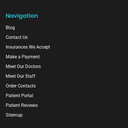
Navigation
Blog
Contact Us
Insurances We Accept
Make a Payment
Meet Our Doctors
Meet Our Staff
Order Contacts
Patient Portal
Patient Reviews
Sitemap