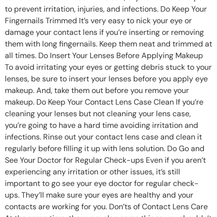
to prevent irritation, injuries, and infections. Do Keep Your
Fingernails Trimmed It’s very easy to nick your eye or
damage your contact lens if you’re inserting or removing
them with long fingernails. Keep them neat and trimmed at
all times. Do Insert Your Lenses Before Applying Makeup
To avoid irritating your eyes or getting debris stuck to your
lenses, be sure to insert your lenses before you apply eye
makeup. And, take them out before you remove your
makeup. Do Keep Your Contact Lens Case Clean If you’re
cleaning your lenses but not cleaning your lens case,
you’re going to have a hard time avoiding irritation and
infections. Rinse out your contact lens case and clean it
regularly before filling it up with lens solution. Do Go and
See Your Doctor for Regular Check-ups Even if you aren’t
experiencing any irritation or other issues, it’s still
important to go see your eye doctor for regular check-
ups. They’ll make sure your eyes are healthy and your
contacts are working for you. Don’ts of Contact Lens Care