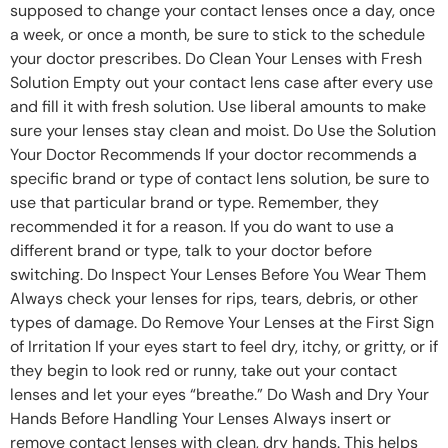
supposed to change your contact lenses once a day, once
a week, or once a month, be sure to stick to the schedule
your doctor prescribes. Do Clean Your Lenses with Fresh
Solution Empty out your contact lens case after every use
and fill it with fresh solution. Use liberal amounts to make
sure your lenses stay clean and moist. Do Use the Solution
Your Doctor Recommends If your doctor recommends a
specific brand or type of contact lens solution, be sure to
use that particular brand or type. Remember, they
recommended it for a reason. If you do want to use a
different brand or type, talk to your doctor before
switching. Do Inspect Your Lenses Before You Wear Them
Always check your lenses for rips, tears, debris, or other
types of damage. Do Remove Your Lenses at the First Sign
of Irritation If your eyes start to feel dry, itchy, or gritty, or if
they begin to look red or runny, take out your contact
lenses and let your eyes “breathe.” Do Wash and Dry Your
Hands Before Handling Your Lenses Always insert or
remove contact lenses with clean, dry hands. This helps