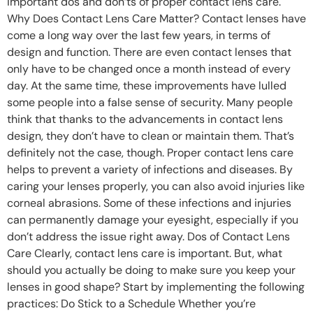
important dos and don’ts of proper contact lens care.
Why Does Contact Lens Care Matter? Contact lenses have
come a long way over the last few years, in terms of
design and function. There are even contact lenses that
only have to be changed once a month instead of every
day. At the same time, these improvements have lulled
some people into a false sense of security. Many people
think that thanks to the advancements in contact lens
design, they don’t have to clean or maintain them. That’s
definitely not the case, though. Proper contact lens care
helps to prevent a variety of infections and diseases. By
caring your lenses properly, you can also avoid injuries like
corneal abrasions. Some of these infections and injuries
can permanently damage your eyesight, especially if you
don’t address the issue right away. Dos of Contact Lens
Care Clearly, contact lens care is important. But, what
should you actually be doing to make sure you keep your
lenses in good shape? Start by implementing the following
practices: Do Stick to a Schedule Whether you’re