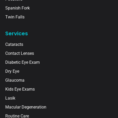
Spanish Fork
Twin Falls
Services
Cataracts
Contact Lenses
Diabetic Eye Exam
Dry Eye
Glaucoma
Kids Eye Exams
Lasik
Macular Degeneration
Routine Care