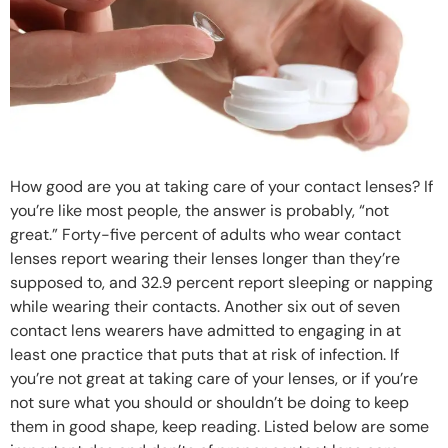
How good are you at taking care of your contact lenses? If
you’re like most people, the answer is probably, “not
great.” Forty-five percent of adults who wear contact
lenses report wearing their lenses longer than they’re
supposed to, and 32.9 percent report sleeping or napping
while wearing their contacts. Another six out of seven
contact lens wearers have admitted to engaging in at
least one practice that puts that at risk of infection. If
you’re not great at taking care of your lenses, or if you’re
not sure what you should or shouldn’t be doing to keep
them in good shape, keep reading. Listed below are some