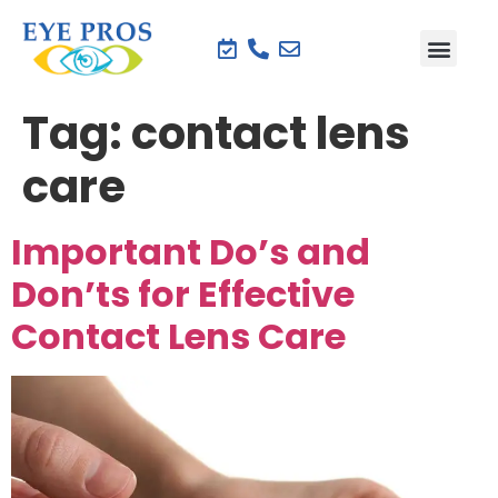
Tag:
contact lens
care
Important Do’s and
Don’ts for Effective
Contact Lens Care