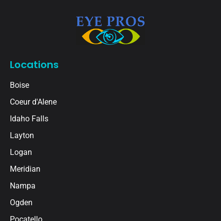
Locations
Boise
Coeur d'Alene
Idaho Falls
Layton
Logan
Meridian
Nampa
Ogden
Pocatello