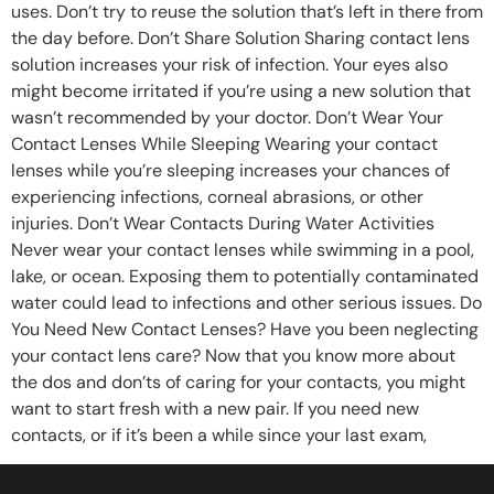
uses. Don’t try to reuse the solution that’s left in there from
the day before. Don’t Share Solution Sharing contact lens
solution increases your risk of infection. Your eyes also
might become irritated if you’re using a new solution that
wasn’t recommended by your doctor. Don’t Wear Your
Contact Lenses While Sleeping Wearing your contact
lenses while you’re sleeping increases your chances of
experiencing infections, corneal abrasions, or other
injuries. Don’t Wear Contacts During Water Activities
Never wear your contact lenses while swimming in a pool,
lake, or ocean. Exposing them to potentially contaminated
water could lead to infections and other serious issues. Do
You Need New Contact Lenses? Have you been neglecting
your contact lens care? Now that you know more about
the dos and don’ts of caring for your contacts, you might
want to start fresh with a new pair. If you need new
contacts, or if it’s been a while since your last exam,