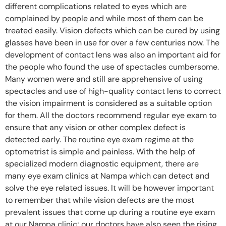
different complications related to eyes which are
complained by people and while most of them can be
treated easily. Vision defects which can be cured by using
glasses have been in use for over a few centuries now. The
development of contact lens was also an important aid for
the people who found the use of spectacles cumbersome.
Many women were and still are apprehensive of using
spectacles and use of high-quality contact lens to correct
the vision impairment is considered as a suitable option
for them. All the doctors recommend regular eye exam to
ensure that any vision or other complex defect is
detected early. The routine eye exam regime at the
optometrist is simple and painless. With the help of
specialized modern diagnostic equipment, there are
many eye exam clinics at Nampa which can detect and
solve the eye related issues. It will be however important
to remember that while vision defects are the most
prevalent issues that come up during a routine eye exam
at our Nampa clinic; our doctors have also seen the rising