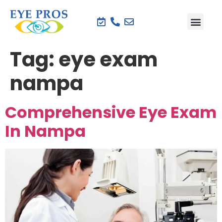
Tag:
eye exam
nampa
Comprehensive Eye Exam
In Nampa