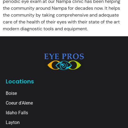
periodic eye exam at our Nampa clinic has been helping
the community around Nampa for decades now. It helps
the community by taking comprehensive and adequate
care of the health of their eyes with their state of the art
modern diagnostic tools and equipment.
Locations
Boise
Coeur d'Alene
Idaho Falls
Layton