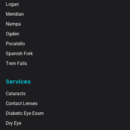
Logan
Meridian
Nampa
Ogden
Pocatello
Spanish Fork
Twin Falls
Services
Cataracts
Contact Lenses
Diabetic Eye Exam
Dry Eye