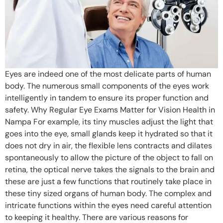
Eyes are indeed one of the most delicate parts of human
body. The numerous small components of the eyes work
intelligently in tandem to ensure its proper function and
safety. Why Regular Eye Exams Matter for Vision Health in
Nampa For example, its tiny muscles adjust the light that
goes into the eye, small glands keep it hydrated so that it
does not dry in air, the flexible lens contracts and dilates
spontaneously to allow the picture of the object to fall on
retina, the optical nerve takes the signals to the brain and
these are just a few functions that routinely take place in
these tiny sized organs of human body. The complex and
intricate functions within the eyes need careful attention
to keeping it healthy. There are various reasons for