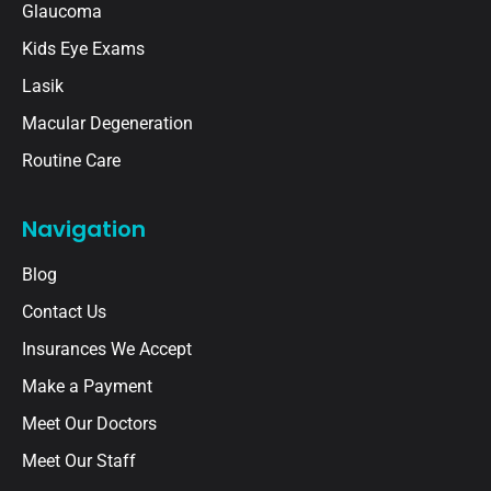
Glaucoma
Kids Eye Exams
Lasik
Macular Degeneration
Routine Care
Navigation
Blog
Contact Us
Insurances We Accept
Make a Payment
Meet Our Doctors
Meet Our Staff