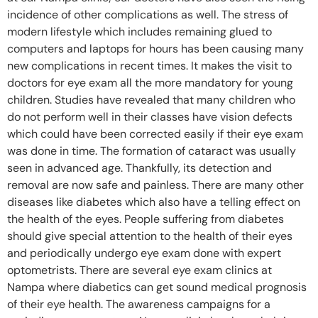
incidence of other complications as well. The stress of
modern lifestyle which includes remaining glued to
computers and laptops for hours has been causing many
new complications in recent times. It makes the visit to
doctors for eye exam all the more mandatory for young
children. Studies have revealed that many children who
do not perform well in their classes have vision defects
which could have been corrected easily if their eye exam
was done in time. The formation of cataract was usually
seen in advanced age. Thankfully, its detection and
removal are now safe and painless. There are many other
diseases like diabetes which also have a telling effect on
the health of the eyes. People suffering from diabetes
should give special attention to the health of their eyes
and periodically undergo eye exam done with expert
optometrists. There are several eye exam clinics at
Nampa where diabetics can get sound medical prognosis
of their eye health. The awareness campaigns for a