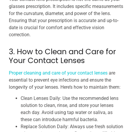
glasses prescription. It includes specific measurements
for the curvature, diameter, and power of the lens.
Ensuring that your prescription is accurate and up-to-
date is crucial for comfort and effective vision
correction.
3. How to Clean and Care for
Your Contact Lenses
Proper cleaning and care of your contact lenses
are
essential to prevent eye infections and ensure the
longevity of your lenses. Here’s how to maintain them:
Clean Lenses Daily: Use the recommended lens
solution to clean, rinse, and store your lenses
each day. Avoid using tap water or saliva, as
these can introduce harmful bacteria.
Replace Solution Daily: Always use fresh solution