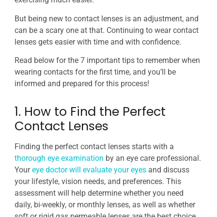
But being new to contact lenses is an adjustment, and
can be a scary one at that. Continuing to wear contact
lenses gets easier with time and with confidence.
Read below for the 7 important tips to remember when
wearing contacts for the first time, and you’ll be
informed and prepared for this process!
1. How to Find the Perfect
Contact Lenses
Finding the perfect contact lenses starts with a
thorough eye examination
by an eye care professional.
Your
eye doctor will evaluate your eyes
and discuss
your lifestyle, vision needs, and preferences. This
assessment will help determine whether you need
daily, bi-weekly, or monthly lenses, as well as whether
soft or rigid gas permeable lenses are the best choice