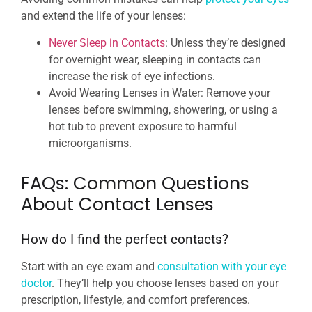
and extend the life of your lenses:
Never Sleep in Contacts
: Unless they’re designed
for overnight wear, sleeping in contacts can
increase the risk of eye infections.
Avoid Wearing Lenses in Water: Remove your
lenses before swimming, showering, or using a
hot tub to prevent exposure to harmful
microorganisms.
FAQs: Common Questions
About Contact Lenses
How do I find the perfect contacts?
Start with an eye exam and
consultation with your eye
doctor
. They’ll help you choose lenses based on your
prescription, lifestyle, and comfort preferences.