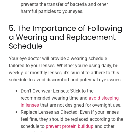
prevents the transfer of bacteria and other
harmful particles to your eyes.
5. The Importance of Following
a Wearing and Replacement
Schedule
Your eye doctor will provide a wearing schedule
tailored to your lenses. Whether you’re using daily, bi-
weekly, or monthly lenses, it’s crucial to adhere to this
schedule to avoid discomfort and potential eye issues.
Don’t Overwear Lenses: Stick to the
recommended wearing time and
avoid sleeping
in lenses
that are not designed for overnight use.
Replace Lenses as Directed: Even if your lenses
feel fine, they should be replaced according to the
schedule to
prevent protein buildup
and other