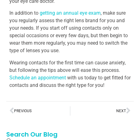
your eye care doctor.
In addition to
getting an annual eye exam
, make sure
you regularly assess the right lens brand for you and
your needs. If you start off using contacts only on
special occasions or every few days, but then begin to
wear them more regularly, you may need to switch the
type of lenses you use.
Wearing contacts for the first time can cause anxiety,
but following the tips above will ease this process.
Schedule an appointment
with us today to get fitted for
contacts and discuss the right type for you!
PREVIOUS
NEXT
Search Our Blog