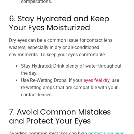
complications.
6. Stay Hydrated and Keep
Your Eyes Moisturized
Dry eyes can be a common issue for contact lens
wearers, especially in dry or air-conditioned
environments. To keep your eyes comfortable:
Stay Hydrated: Drink plenty of water throughout
the day.
Use Re-Wetting Drops: If your
eyes feel dry
, use
re-wetting drops that are compatible with your
contact lenses.
7. Avoid Common Mistakes
and Protect Your Eyes
Avoiding common mistakes can help
protect your eyes