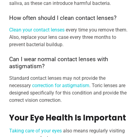
saliva, as these can introduce harmful bacteria.
How often should I clean contact lenses?
Clean your contact lenses
every time you remove them.
Also, replace your lens case every three months to
prevent bacterial buildup.
Can I wear normal contact lenses with
astigmatism?
Standard contact lenses may not provide the
necessary
correction for astigmatism
. Toric lenses are
designed specifically for this condition and provide the
correct vision correction.
Your Eye Health Is Important
Taking care of your eyes
also means regularly visiting