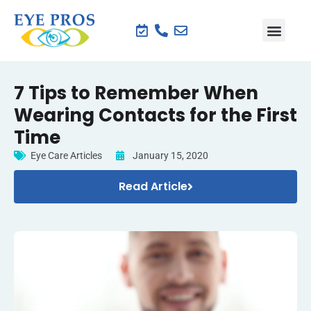
7 Tips to Remember When
Wearing Contacts for the First
Time
Eye Care Articles
January 15, 2020
Read Article