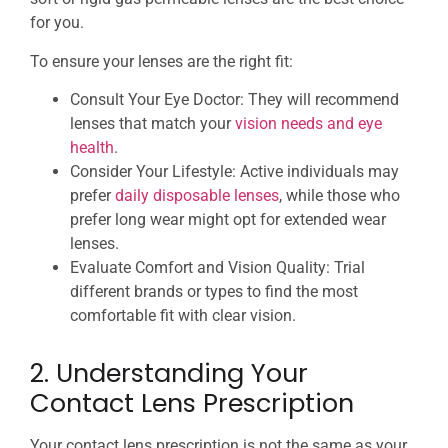
for you.
To ensure your lenses are the right fit:
Consult Your Eye Doctor: They will recommend
lenses that match your
vision needs and eye
health
.
Consider Your Lifestyle: Active individuals may
prefer
daily disposable lenses
, while those who
prefer long wear might opt for extended wear
lenses.
Evaluate Comfort and Vision Quality: Trial
different brands or types to find the most
comfortable fit with clear vision.
2. Understanding Your
Contact Lens Prescription
Your contact lens prescription is not the same as your