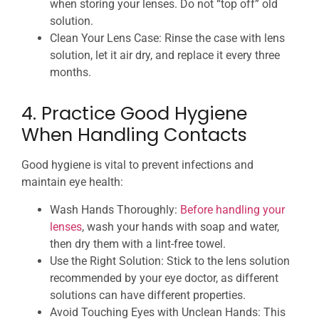
when storing your lenses. Do not “top off” old
solution.
Clean Your Lens Case: Rinse the case with lens
solution, let it air dry, and replace it every three
months.
4. Practice Good Hygiene
When Handling Contacts
Good hygiene is vital to prevent infections and
maintain eye health:
Wash Hands Thoroughly:
Before handling your
lenses
, wash your hands with soap and water,
then dry them with a lint-free towel.
Use the Right Solution: Stick to the lens solution
recommended by your eye doctor, as different
solutions can have different properties.
Avoid Touching Eyes with Unclean Hands: This