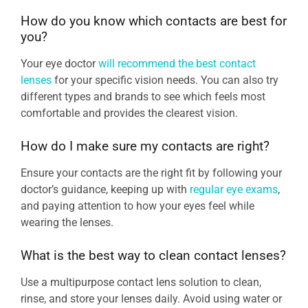
How do you know which contacts are best for
you?
Your eye doctor
will recommend the best contact
lenses
for your specific vision needs. You can also try
different types and brands to see which feels most
comfortable and provides the clearest vision.
How do I make sure my contacts are right?
Ensure your contacts are the right fit by following your
doctor’s guidance, keeping up with
regular eye exams
,
and paying attention to how your eyes feel while
wearing the lenses.
What is the best way to clean contact lenses?
Use a multipurpose contact lens solution to clean,
rinse, and store your lenses daily. Avoid using water or