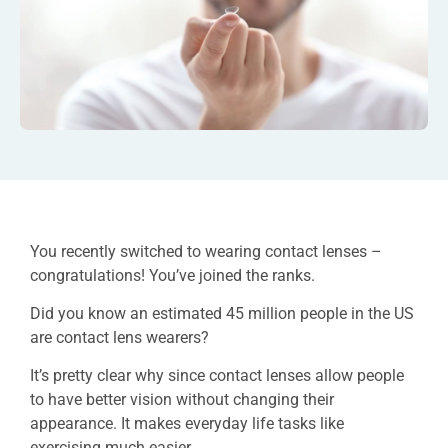
You recently switched to wearing contact lenses –
congratulations! You’ve joined the ranks.
Did you know an estimated 45 million people in the US
are contact lens wearers?
It’s pretty clear why since contact lenses allow people
to have better vision without changing their
appearance. It makes everyday life tasks like
exercising much easier.