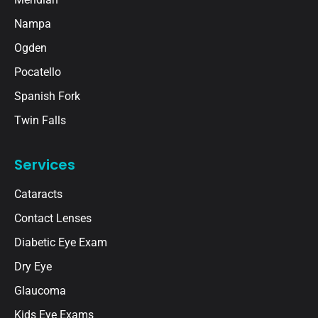
Nampa
Ogden
Pocatello
Spanish Fork
Twin Falls
Services
Cataracts
Contact Lenses
Diabetic Eye Exam
Dry Eye
Glaucoma
Kids Eye Exams