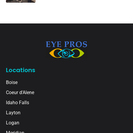
Locations
Boise
Coeur d'Alene
Idaho Falls
Layton
Logan
Meridian