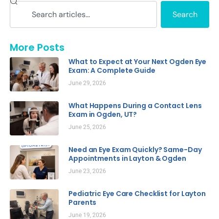
Search
More Posts
What to Expect at Your Next Ogden Eye
Exam: A Complete Guide
June 29, 2026
What Happens During a Contact Lens
Exam in Ogden, UT?
June 25, 2026
Need an Eye Exam Quickly? Same-Day
Appointments in Layton & Ogden
June 23, 2026
Pediatric Eye Care Checklist for Layton
Parents
June 19, 2026