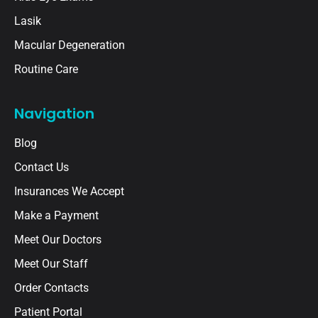
Lasik
Macular Degeneration
Routine Care
Navigation
Blog
Contact Us
Insurances We Accept
Make a Payment
Meet Our Doctors
Meet Our Staff
Order Contacts
Patient Portal