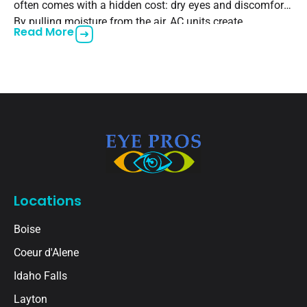
often comes with a hidden cost: dry eyes and discomfort.
By pulling moisture from the air, AC units create
Read More
Locations
Boise
Coeur d'Alene
Idaho Falls
Layton