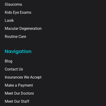
Glaucoma
Kids Eye Exams
Lasik
Macular Degeneration
Routine Care
Navigation
Blog
Contact Us
Insurances We Accept
Make a Payment
Meet Our Doctors
Meet Our Staff