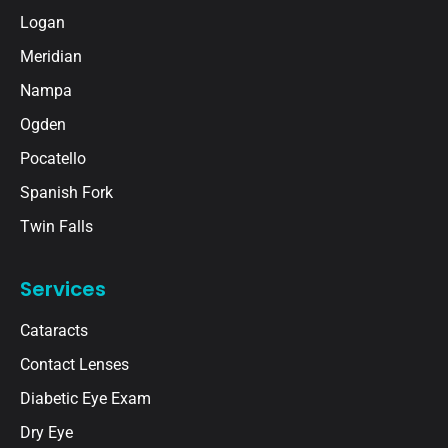
Logan
Meridian
Nampa
Ogden
Pocatello
Spanish Fork
Twin Falls
Services
Cataracts
Contact Lenses
Diabetic Eye Exam
Dry Eye