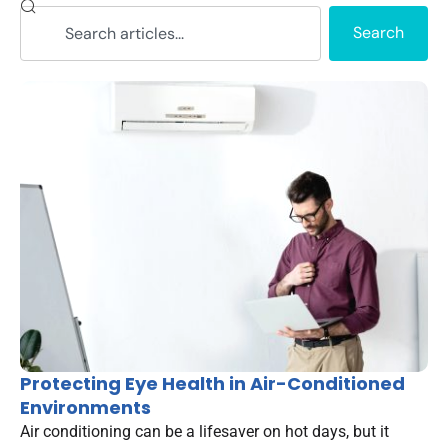
Search
Protecting Eye Health in Air-Conditioned
Environments
Air conditioning can be a lifesaver on hot days, but it