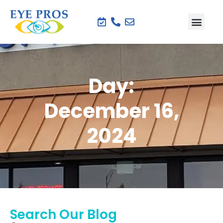
Day:
December 16,
2024
Search Our Blog