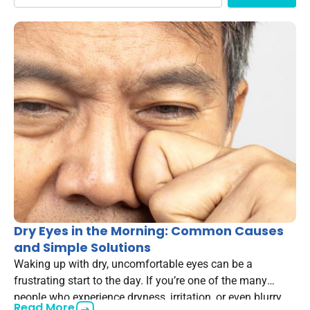
Dry Eyes in the Morning: Common Causes
and Simple Solutions
Waking up with dry, uncomfortable eyes can be a
frustrating start to the day. If you’re one of the many
people who experience dryness, irritation, or even blurry
Read More