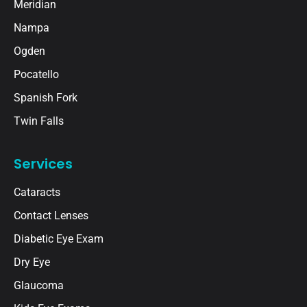
Meridian
Nampa
Ogden
Pocatello
Spanish Fork
Twin Falls
Services
Cataracts
Contact Lenses
Diabetic Eye Exam
Dry Eye
Glaucoma