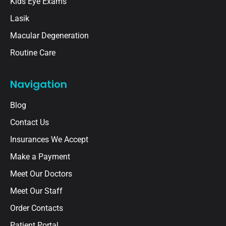
Kids Eye Exams
Lasik
Macular Degeneration
Routine Care
Navigation
Blog
Contact Us
Insurances We Accept
Make a Payment
Meet Our Doctors
Meet Our Staff
Order Contacts
Patient Portal