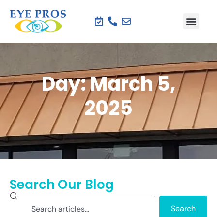
Day: March 5,
2025
Search Our Blog
Search