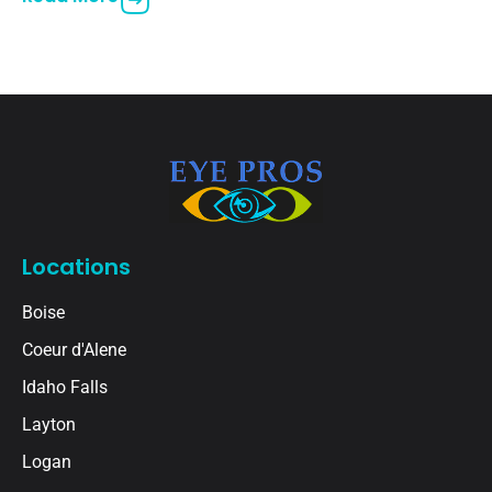
vision in
Locations
Boise
Coeur d'Alene
Idaho Falls
Layton
Logan