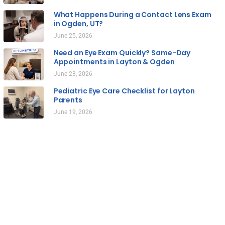
What Happens During a Contact Lens Exam
in Ogden, UT?
June 25, 2026
Need an Eye Exam Quickly? Same-Day
Appointments in Layton & Ogden
June 23, 2026
Pediatric Eye Care Checklist for Layton
Parents
June 19, 2026