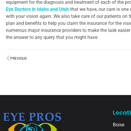
equipment for the diagnosis and treatment of each of the pro
Eye Doctors in Idaho and Utah
that we have, our care is one 
with your vision again. We also take care of our patients on 
plan and benefits to help you claim the insurance for the vis
numerous major insurance providers to make the task easier f
the answer to any query that you might have.
PREVIOUS
Locat
Boise