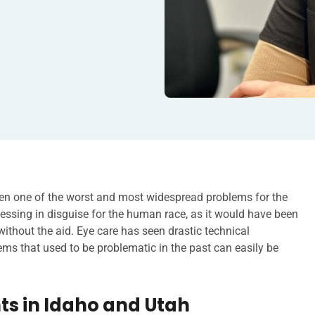
n one of the worst and most widespread problems for the
essing in disguise for the human race, as it would have been
 without the aid. Eye care has seen drastic technical
s that used to be problematic in the past can easily be
s in Idaho and Utah