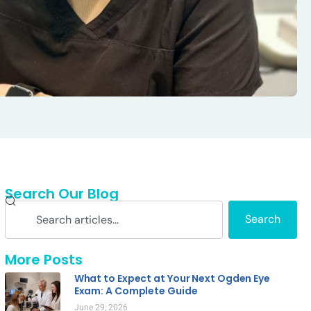
Search Our Blog
Search
More Posts
What to Expect at Your Next Ogden Eye
Exam: A Complete Guide
June 29, 2026