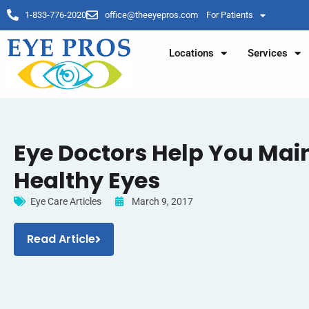
1-833-776-2020
office@theeyepros.com
For Patients
Locations
Services
Eye Doctors Help You Mai
Healthy Eyes
Eye Care Articles
March 9, 2017
Read Article