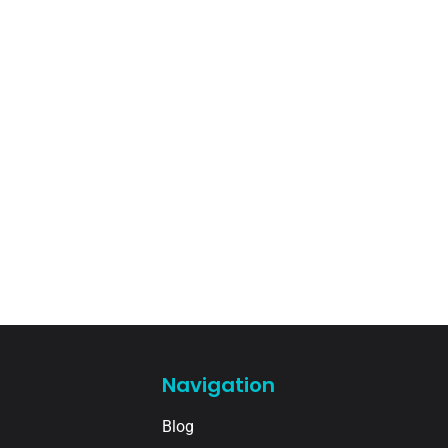
Navigation
Blog