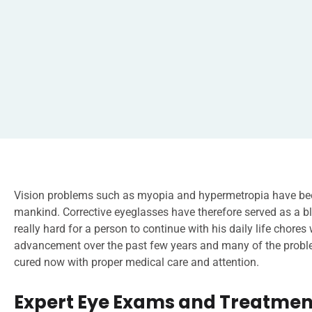
Vision problems such as myopia and hypermetropia have bee
mankind. Corrective eyeglasses have therefore served as a bl
really hard for a person to continue with his daily life chores
advancement over the past few years and many of the problem
cured now with proper medical care and attention.
Expert Eye Exams and Treatment