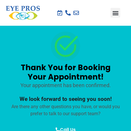
Thank You for Booking
Your Appointment!
Your appointment has been confirmed.
We look forward to seeing you soon!
Are there any other questions you have, or would you
prefer to talk to our support team?
Call Us