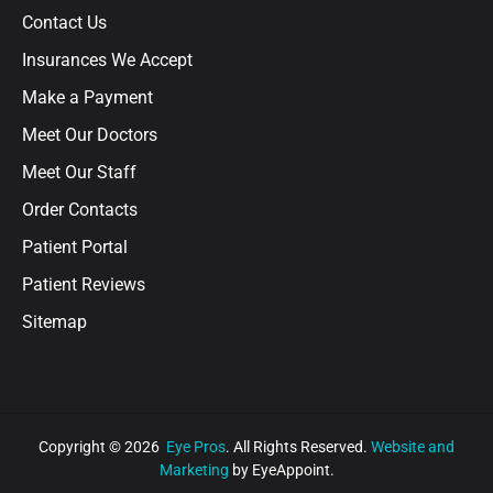
Contact Us
Insurances We Accept
Make a Payment
Meet Our Doctors
Meet Our Staff
Order Contacts
Patient Portal
Patient Reviews
Sitemap
Copyright © 2026
Eye Pros
. All Rights Reserved.
Website and
Marketing
by EyeAppoint.