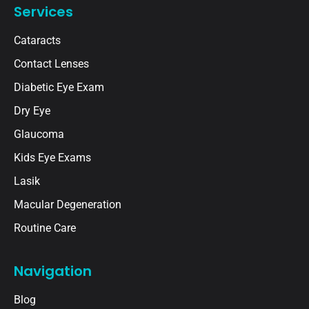
Services
Cataracts
Contact Lenses
Diabetic Eye Exam
Dry Eye
Glaucoma
Kids Eye Exams
Lasik
Macular Degeneration
Routine Care
Navigation
Blog