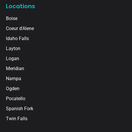
Locations
Boise
Coeur d'Alene
Idaho Falls
Layton
Logan
Meridian
Nampa
Ogden
Pocatello
Spanish Fork
Twin Falls