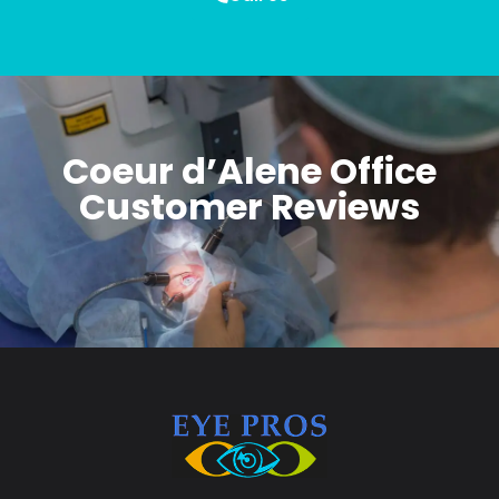
Coeur d’Alene Office
Customer Reviews