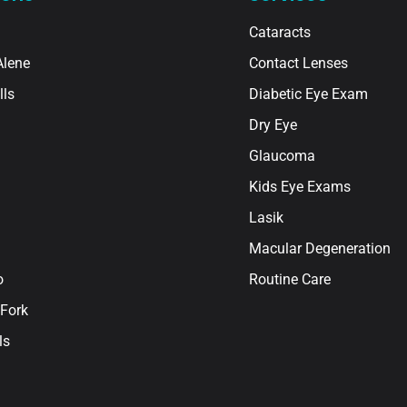
Cataracts
Alene
Contact Lenses
lls
Diabetic Eye Exam
Dry Eye
Glaucoma
Kids Eye Exams
Lasik
Macular Degeneration
o
Routine Care
Fork
ls