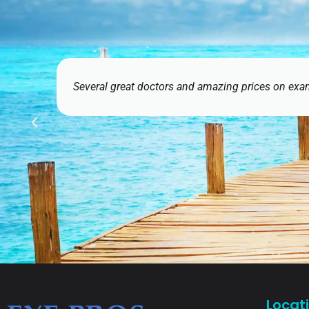
nd amazing prices on exams and contact lenses. Having EyeMart n
Ethan J
Locat