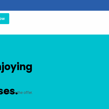
Now
njoying
Bausch +
ses.
inbox for the offer.