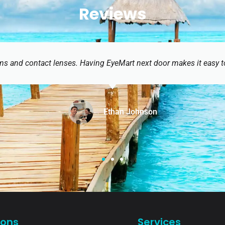
Reviews
ext door makes it easy to get a prescription and get glasses th
ohnson
ions
Services