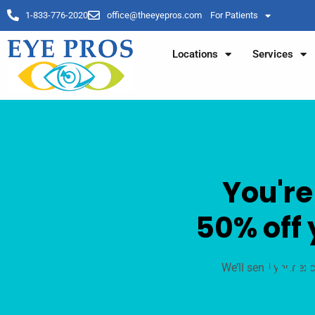
1-833-776-2020
office@theeyepros.com
For Patients
Locations
Services
You're
50% off 
Lom
We’ll send your exc