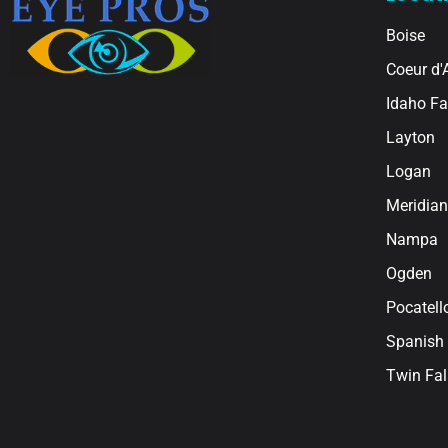
Boise
Coeur d'
Idaho Fa
Layton
Logan
Meridian
Nampa
Ogden
Pocatell
Spanish 
Twin Fal