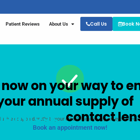
Call Us
Book 
Patient Reviews
About Us
 now on your way to e
your annual supply of
b INFUSE®
contact len
lusive coupon directly to your email. Please keep an eye on your 
Book an appointment now!