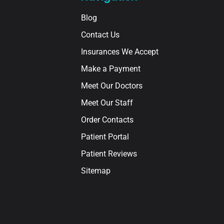
Blog
Contact Us
Insurances We Accept
Make a Payment
Meet Our Doctors
Meet Our Staff
Order Contacts
Patient Portal
Patient Reviews
Sitemap