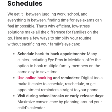
Schedules
We get it—between juggling work, school, and
everything in between, finding time for eye exams can
feel impossible. That’s why efficient, low-stress
solutions make all the difference for families on the
go. Here are a few ways to simplify your routine
without sacrificing your family’s eye care:
Schedule back-to-back appointments
: Many
clinics, including Eye Pros in Meridian, offer the
option to book multiple family members on the
same day to save time.
Use online booking
and reminders
: Digital tools
make it easier to schedule, reschedule, or get
appointment reminders straight to your phone.
Visit during school breaks or early-release days
:
Maximize convenience by planning around your
child’s calendar.