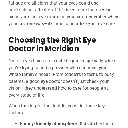
fatigue are all signs that your eyes could use
professional attention. If it’s been more than a year
since your last eye exam—or you can’t remember when
your last one was—it’s time to prioritize your eye care.
Choosing the Right Eye
Doctor in Meridian
Not all eye clinics are created equal—especially when
you’re trying to find a provider who can meet your
whole family’s needs. From toddlers to teens to busy
parents, a good eye doctor doesn’t just check your
vision—they understand how to care for people at
every stage of life.
When looking for the right fit, consider these key
factors:
Family-friendly atmosphere:
Kids do best in a