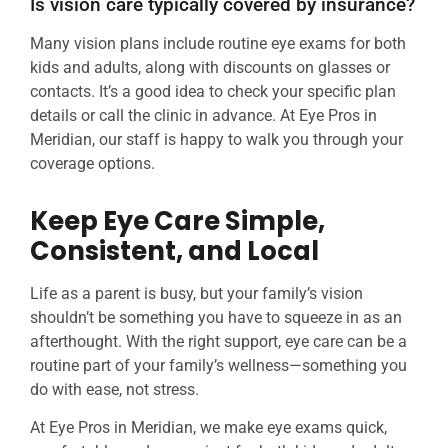
Is vision care typically covered by insurance?
Many vision plans include routine eye exams for both
kids and adults, along with discounts on glasses or
contacts. It’s a good idea to check your specific plan
details or call the clinic in advance. At Eye Pros in
Meridian, our staff is happy to walk you through your
coverage options.
Keep Eye Care Simple,
Consistent, and Local
Life as a parent is busy, but your family’s vision
shouldn’t be something you have to squeeze in as an
afterthought. With the right support, eye care can be a
routine part of your family’s wellness—something you
do with ease, not stress.
At Eye Pros in Meridian, we make eye exams quick,