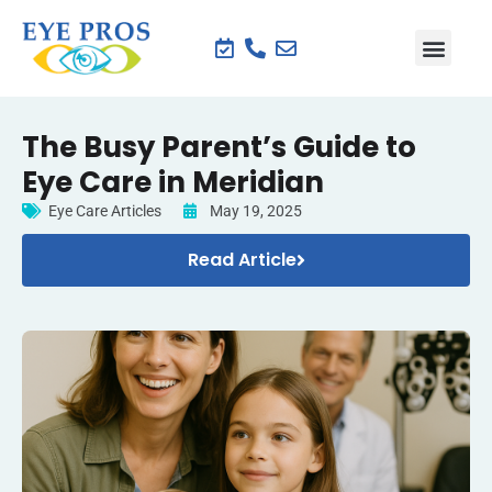
The Busy Parent’s Guide to
Eye Care in Meridian
Eye Care Articles
May 19, 2025
Read Article