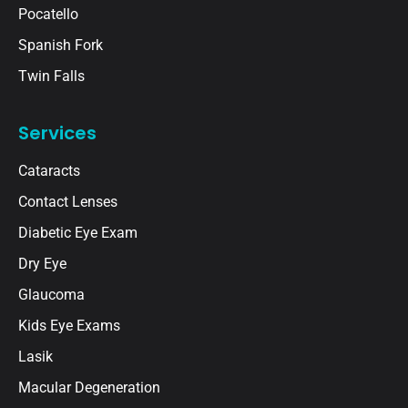
Pocatello
Spanish Fork
Twin Falls
Services
Cataracts
Contact Lenses
Diabetic Eye Exam
Dry Eye
Glaucoma
Kids Eye Exams
Lasik
Macular Degeneration