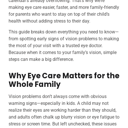
calendar’s already overflowing. That’s why we’re
making eye care easier, faster, and more family-friendly
for parents who want to stay on top of their child’s
health without adding stress to their day.
This guide breaks down everything you need to know—
from spotting early signs of vision problems to making
the most of your visit with a trusted eye doctor.
Because when it comes to your family’s vision, simple
steps can make a big difference.
Why Eye Care Matters for the
Whole Family
Vision problems don’t always come with obvious
warning signs—especially in kids. A child may not
realize their eyes are working harder than they should,
and adults often chalk up blurry vision or eye fatigue to
stress or screen time. But left unchecked, these issues