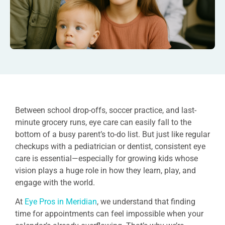
Between school drop-offs, soccer practice, and last-
minute grocery runs, eye care can easily fall to the
bottom of a busy parent’s to-do list. But just like regular
checkups with a pediatrician or dentist, consistent eye
care is essential—especially for growing kids whose
vision plays a huge role in how they learn, play, and
engage with the world.
At
Eye Pros in Meridian
, we understand that finding
time for appointments can feel impossible when your