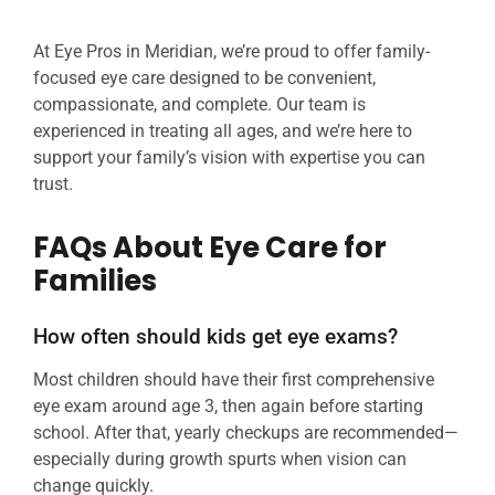
At Eye Pros in Meridian, we’re proud to offer family-
focused eye care designed to be convenient,
compassionate, and complete. Our team is
experienced in treating all ages, and we’re here to
support your family’s vision with expertise you can
trust.
FAQs About Eye Care for
Families
How often should kids get eye exams?
Most children should have their first comprehensive
eye exam around age 3, then again before starting
school. After that, yearly checkups are recommended—
especially during growth spurts when vision can
change quickly.