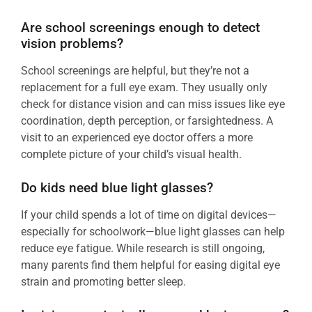
Are school screenings enough to detect
vision problems?
School screenings are helpful, but they’re not a
replacement for a full eye exam. They usually only
check for distance vision and can miss issues like eye
coordination, depth perception, or farsightedness. A
visit to an experienced eye doctor offers a more
complete picture of your child’s visual health.
Do kids need blue light glasses?
If your child spends a lot of time on digital devices—
especially for schoolwork—blue light glasses can help
reduce eye fatigue. While research is still ongoing,
many parents find them helpful for easing digital eye
strain and promoting better sleep.