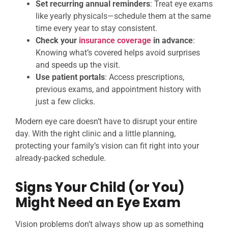
Set recurring annual reminders
: Treat eye exams
like yearly physicals—schedule them at the same
time every year to stay consistent.
Check your
insurance coverage
in advance
:
Knowing what’s covered helps avoid surprises
and speeds up the visit.
Use patient portals
: Access prescriptions,
previous exams, and appointment history with
just a few clicks.
Modern eye care doesn’t have to disrupt your entire
day. With the right clinic and a little planning,
protecting your family’s vision can fit right into your
already-packed schedule.
Signs Your Child (or You)
Might Need an Eye Exam
Vision problems don’t always show up as something