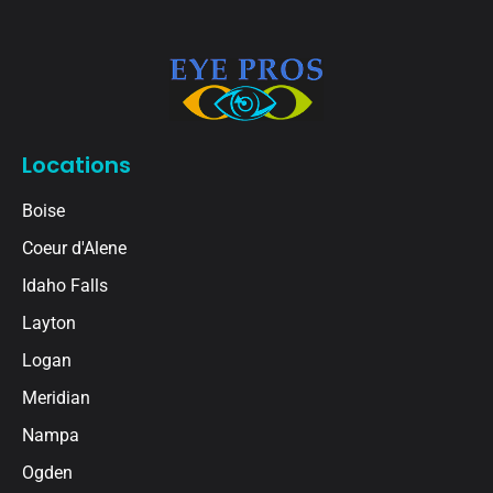
Locations
Boise
Coeur d'Alene
Idaho Falls
Layton
Logan
Meridian
Nampa
Ogden