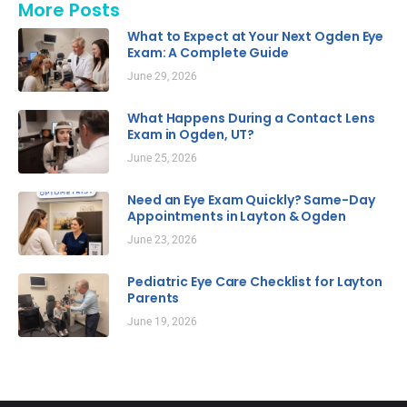
More Posts
What to Expect at Your Next Ogden Eye
Exam: A Complete Guide
June 29, 2026
What Happens During a Contact Lens
Exam in Ogden, UT?
June 25, 2026
Need an Eye Exam Quickly? Same-Day
Appointments in Layton & Ogden
June 23, 2026
Pediatric Eye Care Checklist for Layton
Parents
June 19, 2026