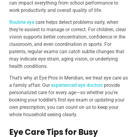
can impact everything from school performance to
work productivity and overall quality of life.
Routine eye
care helps detect problems early, when
they’re easiest to manage or correct. For children, clear
vision supports better concentration, confidence in the
classroom, and even coordination in sports. For
parents, regular exams can catch subtle changes that
may indicate eye strain, aging vision, or underlying
health conditions.
That’s why at Eye Pros in Meridian, we treat eye care as
a family affair. Our
experienced eye doctors
provide
personalized care for every age—so whether you’re
booking your toddler’s first eye exam or updating your
own prescription, you can count on us to keep your
whole household seeing clearly.
Eye Care Tips for Busy