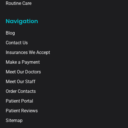
Routine Care
Navigation
Blog
Contact Us
Insurances We Accept
Make a Payment
Meet Our Doctors
Meet Our Staff
Order Contacts
Patient Portal
Patient Reviews
Sitemap