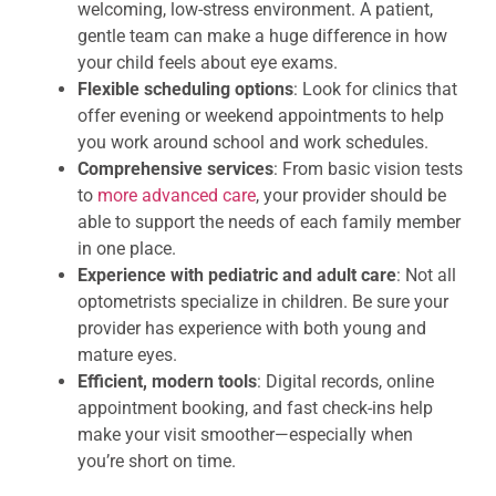
welcoming, low-stress environment. A patient,
gentle team can make a huge difference in how
your child feels about eye exams.
Flexible scheduling options
: Look for clinics that
offer evening or weekend appointments to help
you work around school and work schedules.
Comprehensive services
: From basic vision tests
to
more advanced care
, your provider should be
able to support the needs of each family member
in one place.
Experience with pediatric and adult care
: Not all
optometrists specialize in children. Be sure your
provider has experience with both young and
mature eyes.
Efficient, modern tools
: Digital records, online
appointment booking, and fast check-ins help
make your visit smoother—especially when
you’re short on time.