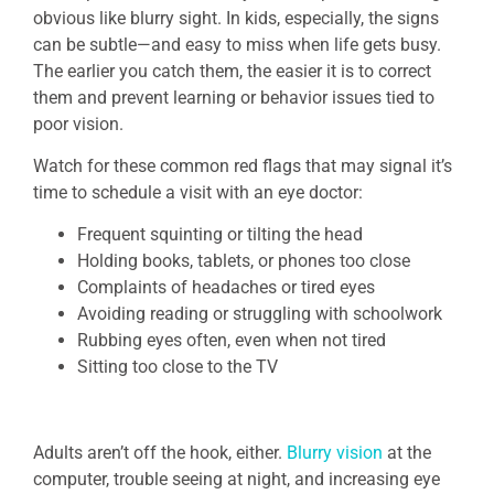
obvious like blurry sight. In kids, especially, the signs
can be subtle—and easy to miss when life gets busy.
The earlier you catch them, the easier it is to correct
them and prevent learning or behavior issues tied to
poor vision.
Watch for these common red flags that may signal it’s
time to schedule a visit with an eye doctor:
Frequent squinting or tilting the head
Holding books, tablets, or phones too close
Complaints of headaches or tired eyes
Avoiding reading or struggling with schoolwork
Rubbing eyes often, even when not tired
Sitting too close to the TV
Adults aren’t off the hook, either.
Blurry vision
at the
computer, trouble seeing at night, and increasing eye