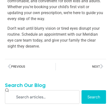
comfortable, and convenient for both kids and adults.
Whether you’re booking your child’s first visit or
updating your own prescription, we’re here to guide you
every step of the way.
Don’t wait until blurry vision or tired eyes disrupt your
routine. Schedule an appointment with our Meridian
eye care team today, and give your family the clear
sight they deserve.
PREVIOUS
NEXT
Search Our Blog
Search