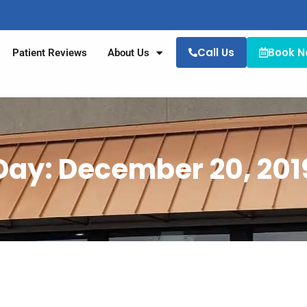
Call Us
Book 
Patient Reviews
About Us
Day: December 20, 201