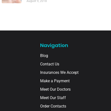
August 9, 2018
Navigation
Blog
Contact Us
Insurances We Accept
Make a Payment
Meet Our Doctors
Meet Our Staff
Order Contacts