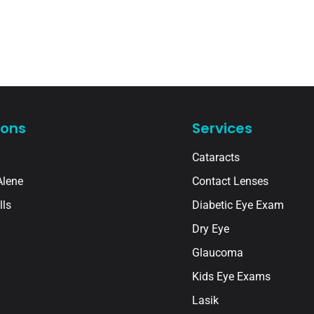
ions
Services
Cataracts
Alene
Contact Lenses
lls
Diabetic Eye Exam
Dry Eye
Glaucoma
Kids Eye Exams
Lasik