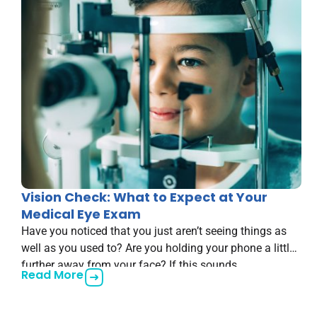
Vision Check: What to Expect at Your
Medical Eye Exam
Have you noticed that you just aren’t seeing things as
well as you used to? Are you holding your phone a little
further away from your face? If this sounds
Read More