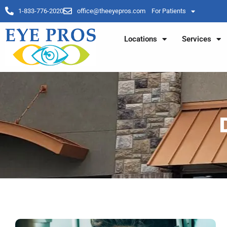
1-833-776-2020
office@theeyepros.com
For Patients
Locations
Services