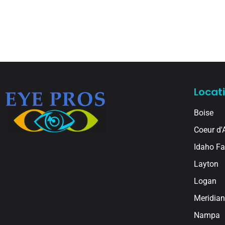
Locat
Boise
Coeur d'
Idaho Fa
Layton
Logan
Meridian
Nampa