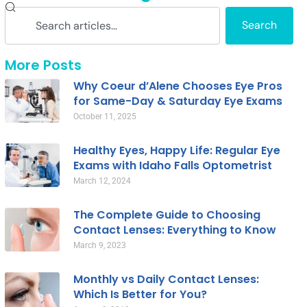
Search
More Posts
Why Coeur d’Alene Chooses Eye Pros
for Same-Day & Saturday Eye Exams
October 11, 2025
Healthy Eyes, Happy Life: Regular Eye
Exams with Idaho Falls Optometrist
March 12, 2024
The Complete Guide to Choosing
Contact Lenses: Everything to Know
March 9, 2023
Monthly vs Daily Contact Lenses:
Which Is Better for You?