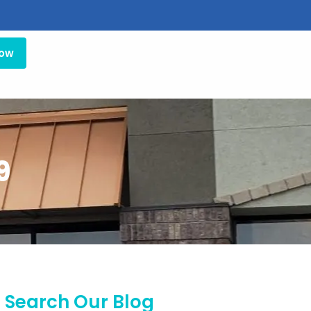
Now
9
Search Our Blog