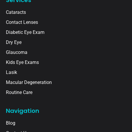
Cataracts
Contact Lenses
Diabetic Eye Exam
Dry Eye
Glaucoma
Kids Eye Exams
Lasik
Macular Degeneration
Routine Care
Navigation
Blog