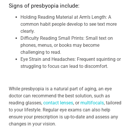
Signs of presbyopia include:
Holding Reading Material at Arm’s Length: A
common habit people develop to see text more
clearly.
Difficulty Reading Small Prints: Small text on
phones, menus, or books may become
challenging to read.
Eye Strain and Headaches: Frequent squinting or
struggling to focus can lead to discomfort.
While presbyopia is a natural part of aging, an eye
doctor can recommend the best solution, such as
reading glasses,
contact lenses
, or
multifocals
, tailored
to your lifestyle. Regular eye exams can also help
ensure your prescription is up-to-date and assess any
changes in your vision.