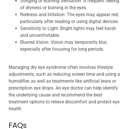
Stinging or Burning Sensation: A frequent feeling
of dryness or burning in the eyes.
Redness and Irritation: The eyes may appear red,
particularly after reading or using digital devices.
Sensitivity to Light: Bright lights may feel harsh
and uncomfortable.
Blurred Vision: Vision may temporarily blur,
especially after focusing for long periods.
Managing dry eye syndrome often involves lifestyle
adjustments, such as reducing screen time and using a
humidifier, as well as treatments like artificial tears or
prescription eye drops. An eye doctor can help identify
the underlying cause and recommend the best
treatment options to relieve discomfort and protect eye
health.
FAQs