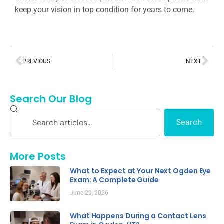
keep your vision in top condition for years to come.
PREVIOUS
NEXT
Search Our Blog
Search
More Posts
What to Expect at Your Next Ogden Eye
Exam: A Complete Guide
June 29, 2026
What Happens During a Contact Lens