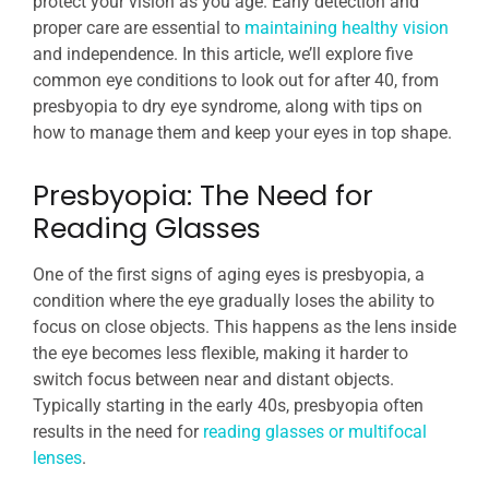
protect your vision as you age. Early detection and
proper care are essential to
maintaining healthy vision
and independence. In this article, we’ll explore five
common eye conditions to look out for after 40, from
presbyopia to dry eye syndrome, along with tips on
how to manage them and keep your eyes in top shape.
Presbyopia: The Need for
Reading Glasses
One of the first signs of aging eyes is presbyopia, a
condition where the eye gradually loses the ability to
focus on close objects. This happens as the lens inside
the eye becomes less flexible, making it harder to
switch focus between near and distant objects.
Typically starting in the early 40s, presbyopia often
results in the need for
reading glasses or multifocal
lenses
.