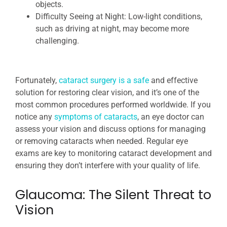
objects.
Difficulty Seeing at Night: Low-light conditions,
such as driving at night, may become more
challenging.
Fortunately,
cataract surgery is a safe
and effective
solution for restoring clear vision, and it’s one of the
most common procedures performed worldwide. If you
notice any
symptoms of cataracts
, an eye doctor can
assess your vision and discuss options for managing
or removing cataracts when needed. Regular eye
exams are key to monitoring cataract development and
ensuring they don’t interfere with your quality of life.
Glaucoma: The Silent Threat to
Vision