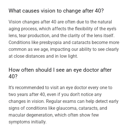
What causes vision to change after 40?
Vision changes after 40 are often due to the natural
aging process, which affects the flexibility of the eye’s
lens, tear production, and the clarity of the lens itself.
Conditions like presbyopia and cataracts become more
common as we age, impacting our ability to see clearly
at close distances and in low light.
How often should I see an eye doctor after
40?
It’s recommended to visit an eye doctor every one to
two years after 40, even if you don’t notice any
changes in vision. Regular exams can help detect early
signs of conditions like glaucoma, cataracts, and
macular degeneration, which often show few
symptoms initially.