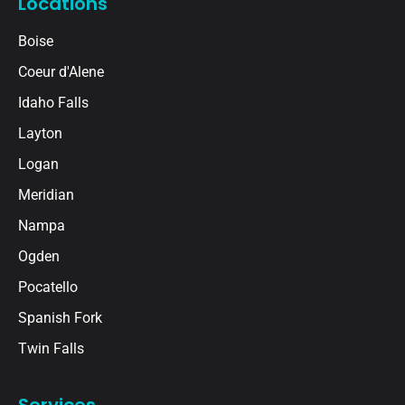
Locations
Boise
Coeur d'Alene
Idaho Falls
Layton
Logan
Meridian
Nampa
Ogden
Pocatello
Spanish Fork
Twin Falls
Services