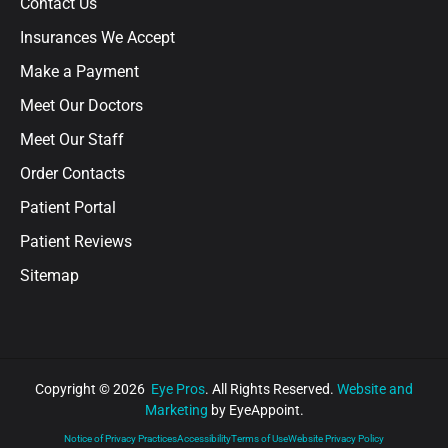
Contact Us
Insurances We Accept
Make a Payment
Meet Our Doctors
Meet Our Staff
Order Contacts
Patient Portal
Patient Reviews
Sitemap
Copyright © 2026
Eye Pros
. All Rights Reserved.
Website and
Marketing
by EyeAppoint.
Notice of Privacy Practices
Accessibility
Terms of Use
Website Privacy Policy