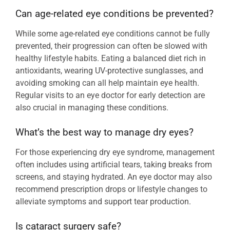
Can age-related eye conditions be prevented?
While some age-related eye conditions cannot be fully
prevented, their progression can often be slowed with
healthy lifestyle habits. Eating a balanced diet rich in
antioxidants, wearing UV-protective sunglasses, and
avoiding smoking can all help maintain eye health.
Regular visits to an eye doctor for early detection are
also crucial in managing these conditions.
What’s the best way to manage dry eyes?
For those experiencing dry eye syndrome, management
often includes using artificial tears, taking breaks from
screens, and staying hydrated. An eye doctor may also
recommend prescription drops or lifestyle changes to
alleviate symptoms and support tear production.
Is cataract surgery safe?