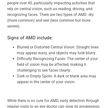
people over 40, particularly impacting activities that
rely on central vision, such as reading, driving, and
recognizing faces. There are two types of AMD: dry
(more common) and wet (less common but more
severe).
Signs of AMD include:
Blurred or Distorted Central Vision: Straight lines
may appear wavy, and objects may look blurry.
Difficulty Recognizing Faces: The center of your
field of vision may be affected, making it
challenging to see faces clearly.
Dark or Empty Spots: A dark or blank area may
appear in the center of your vision.
While there is no cure for AMD, early detection through
regular visits to an eye doctor can slow its progression,