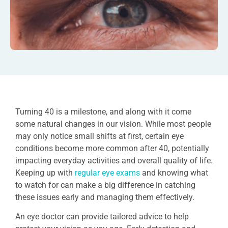
Turning 40 is a milestone, and along with it come
some natural changes in our vision. While most people
may only notice small shifts at first, certain eye
conditions become more common after 40, potentially
impacting everyday activities and overall quality of life.
Keeping up with
regular eye exams
and knowing what
to watch for can make a big difference in catching
these issues early and managing them effectively.
An eye doctor can provide tailored advice to help