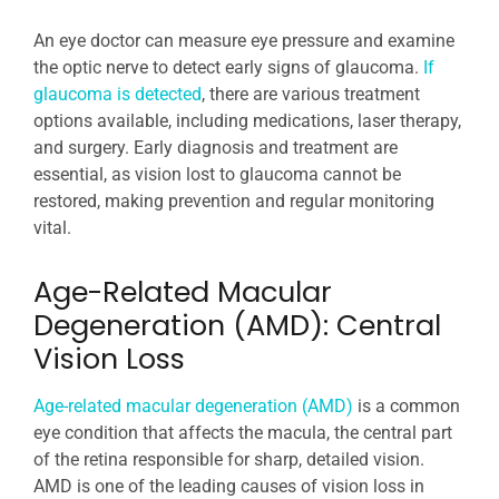
An eye doctor can measure eye pressure and examine
the optic nerve to detect early signs of glaucoma.
If
glaucoma is detected
, there are various treatment
options available, including medications, laser therapy,
and surgery. Early diagnosis and treatment are
essential, as vision lost to glaucoma cannot be
restored, making prevention and regular monitoring
vital.
Age-Related Macular
Degeneration (AMD): Central
Vision Loss
Age-related macular degeneration (AMD)
is a common
eye condition that affects the macula, the central part
of the retina responsible for sharp, detailed vision.
AMD is one of the leading causes of vision loss in