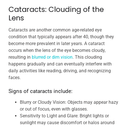
Cataracts: Clouding of the
Lens
Cataracts are another common age-related eye
condition that typically appears after 40, though they
become more prevalent in later years. A cataract
occurs when the lens of the eye becomes cloudy,
resulting in
blurred or dim vision
. This clouding
happens gradually and can eventually interfere with
daily activities like reading, driving, and recognizing
faces.
Signs of cataracts include:
Blurry or Cloudy Vision: Objects may appear hazy
or out of focus, even with glasses.
Sensitivity to Light and Glare: Bright lights or
sunlight may cause discomfort or halos around