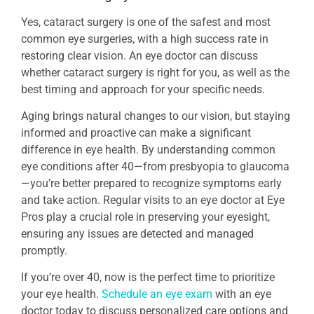
Yes, cataract surgery is one of the safest and most
common eye surgeries, with a high success rate in
restoring clear vision. An eye doctor can discuss
whether cataract surgery is right for you, as well as the
best timing and approach for your specific needs.
Aging brings natural changes to our vision, but staying
informed and proactive can make a significant
difference in eye health. By understanding common
eye conditions after 40—from presbyopia to glaucoma
—you’re better prepared to recognize symptoms early
and take action. Regular visits to an eye doctor at Eye
Pros play a crucial role in preserving your eyesight,
ensuring any issues are detected and managed
promptly.
If you’re over 40, now is the perfect time to prioritize
your eye health.
Schedule an eye exam
with an eye
doctor today to discuss personalized care options and