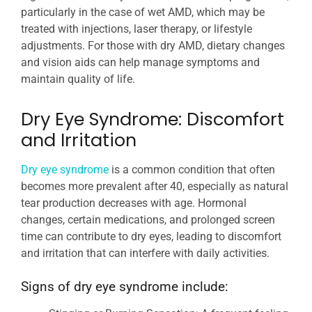
particularly in the case of wet AMD, which may be
treated with injections, laser therapy, or lifestyle
adjustments. For those with dry AMD, dietary changes
and vision aids can help manage symptoms and
maintain quality of life.
Dry Eye Syndrome: Discomfort
and Irritation
Dry eye syndrome
is a common condition that often
becomes more prevalent after 40, especially as natural
tear production decreases with age. Hormonal
changes, certain medications, and prolonged screen
time can contribute to dry eyes, leading to discomfort
and irritation that can interfere with daily activities.
Signs of dry eye syndrome include: