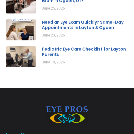
Exam in Ogden, UT?
June 25, 2026
Need an Eye Exam Quickly? Same-Day
Appointments in Layton & Ogden
June 23, 2026
Pediatric Eye Care Checklist for Layton
Parents
June 19, 2026