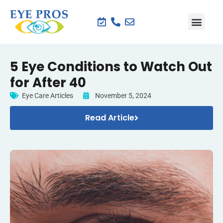
5 Eye Conditions to Watch Out
for After 40
Eye Care Articles
November 5, 2024
Read Article