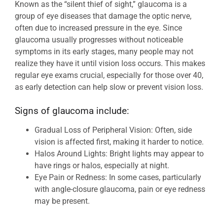
Known as the “silent thief of sight,” glaucoma is a
group of eye diseases that damage the optic nerve,
often due to increased pressure in the eye. Since
glaucoma usually progresses without noticeable
symptoms in its early stages, many people may not
realize they have it until vision loss occurs. This makes
regular eye exams crucial, especially for those over 40,
as early detection can help slow or prevent vision loss.
Signs of glaucoma include:
Gradual Loss of Peripheral Vision: Often, side
vision is affected first, making it harder to notice.
Halos Around Lights: Bright lights may appear to
have rings or halos, especially at night.
Eye Pain or Redness: In some cases, particularly
with angle-closure glaucoma, pain or eye redness
may be present.