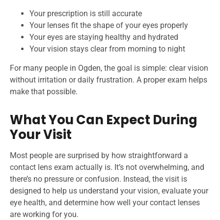
Your prescription is still accurate
Your lenses fit the shape of your eyes properly
Your eyes are staying healthy and hydrated
Your vision stays clear from morning to night
For many people in Ogden, the goal is simple: clear vision
without irritation or daily frustration. A proper exam helps
make that possible.
What You Can Expect During
Your Visit
Most people are surprised by how straightforward a
contact lens exam actually is. It’s not overwhelming, and
there’s no pressure or confusion. Instead, the visit is
designed to help us understand your vision, evaluate your
eye health, and determine how well your contact lenses
are working for you.