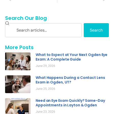
Search Our Blog
Search
More Posts
What to Expect at Your Next Ogden Eye
Exam: A Complete Guide
June 29, 2026
What Happens During a Contact Lens
Exam in Ogden, UT?
June 25, 2026
Need an Eye Exam Quickly? Same-Day
Appointments in Layton & Ogden
June 23, 2026