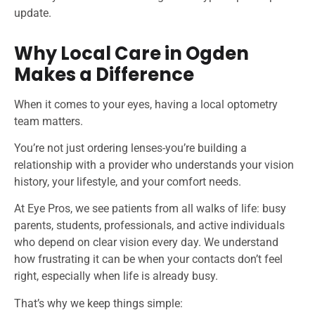
update.
Why Local Care in Ogden
Makes a Difference
When it comes to your eyes, having a local optometry
team matters.
You’re not just ordering lenses-you’re building a
relationship with a provider who understands your vision
history, your lifestyle, and your comfort needs.
At Eye Pros, we see patients from all walks of life: busy
parents, students, professionals, and active individuals
who depend on clear vision every day. We understand
how frustrating it can be when your contacts don’t feel
right, especially when life is already busy.
That’s why we keep things simple: