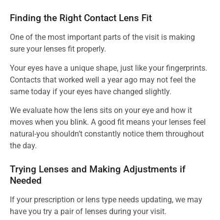
Finding the Right Contact Lens Fit
One of the most important parts of the visit is making
sure your lenses fit properly.
Your eyes have a unique shape, just like your fingerprints.
Contacts that worked well a year ago may not feel the
same today if your eyes have changed slightly.
We evaluate how the lens sits on your eye and how it
moves when you blink. A good fit means your lenses feel
natural-you shouldn’t constantly notice them throughout
the day.
Trying Lenses and Making Adjustments if
Needed
If your prescription or lens type needs updating, we may
have you try a pair of lenses during your visit.