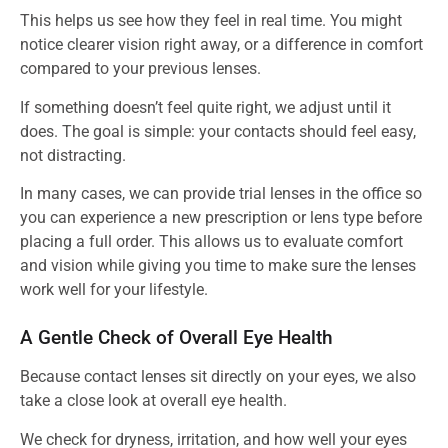
This helps us see how they feel in real time. You might
notice clearer vision right away, or a difference in comfort
compared to your previous lenses.
If something doesn’t feel quite right, we adjust until it
does. The goal is simple: your contacts should feel easy,
not distracting.
In many cases, we can provide trial lenses in the office so
you can experience a new prescription or lens type before
placing a full order. This allows us to evaluate comfort
and vision while giving you time to make sure the lenses
work well for your lifestyle.
A Gentle Check of Overall Eye Health
Because contact lenses sit directly on your eyes, we also
take a close look at overall eye health.
We check for dryness, irritation, and how well your eyes