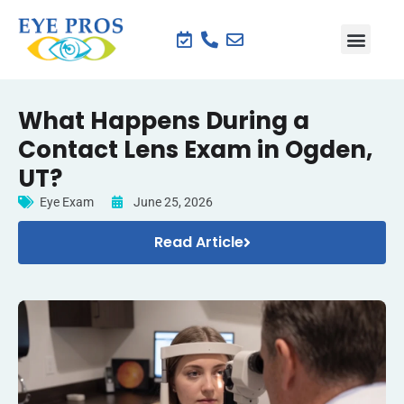
What Happens During a
Contact Lens Exam in Ogden,
UT?
Eye Exam
June 25, 2026
Read Article