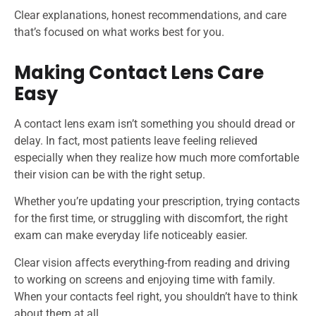
Clear explanations, honest recommendations, and care
that’s focused on what works best for you.
Making Contact Lens Care
Easy
A contact lens exam isn’t something you should dread or
delay. In fact, most patients leave feeling relieved
especially when they realize how much more comfortable
their vision can be with the right setup.
Whether you’re updating your prescription, trying contacts
for the first time, or struggling with discomfort, the right
exam can make everyday life noticeably easier.
Clear vision affects everything-from reading and driving
to working on screens and enjoying time with family.
When your contacts feel right, you shouldn’t have to think
about them at all.