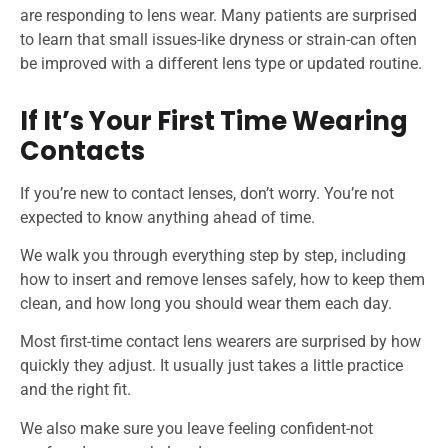
are responding to lens wear. Many patients are surprised
to learn that small issues-like dryness or strain-can often
be improved with a different lens type or updated routine.
If It’s Your First Time Wearing
Contacts
If you’re new to contact lenses, don’t worry. You’re not
expected to know anything ahead of time.
We walk you through everything step by step, including
how to insert and remove lenses safely, how to keep them
clean, and how long you should wear them each day.
Most first-time contact lens wearers are surprised by how
quickly they adjust. It usually just takes a little practice
and the right fit.
We also make sure you leave feeling confident-not