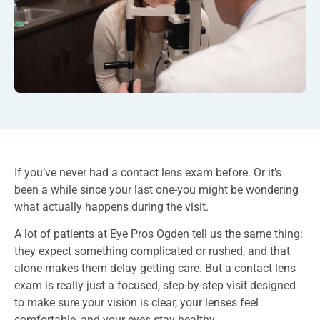
If you’ve never had a contact lens exam before. Or it’s
been a while since your last one-you might be wondering
what actually happens during the visit.
A lot of patients at Eye Pros Ogden tell us the same thing:
they expect something complicated or rushed, and that
alone makes them delay getting care. But a contact lens
exam is really just a focused, step-by-step visit designed
to make sure your vision is clear, your lenses feel
comfortable, and your eyes stay healthy.