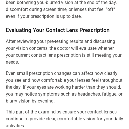
been bothering you-blurred vision at the end of the day,
discomfort during screen time, or lenses that feel “off”
even if your prescription is up to date.
Evaluating Your Contact Lens Prescription
After reviewing your pre-testing results and discussing
your vision concerns, the doctor will evaluate whether
your current contact lens prescription is still meeting your
needs.
Even small prescription changes can affect how clearly
you see and how comfortable your lenses feel throughout
the day. If your eyes are working harder than they should,
you may notice symptoms such as headaches, fatigue, or
blurry vision by evening.
This part of the exam helps ensure your contact lenses
continue to provide clear, comfortable vision for your daily
activities.