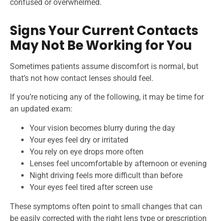
confused or overwhelmed.
Signs Your Current Contacts
May Not Be Working for You
Sometimes patients assume discomfort is normal, but
that’s not how contact lenses should feel.
If you’re noticing any of the following, it may be time for
an updated exam:
Your vision becomes blurry during the day
Your eyes feel dry or irritated
You rely on eye drops more often
Lenses feel uncomfortable by afternoon or evening
Night driving feels more difficult than before
Your eyes feel tired after screen use
These symptoms often point to small changes that can
be easily corrected with the right lens type or prescription