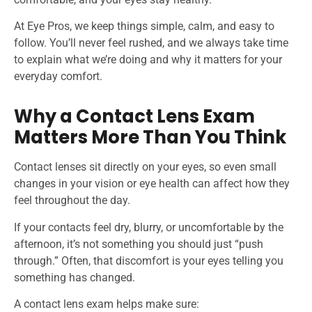
At Eye Pros, we keep things simple, calm, and easy to
follow. You’ll never feel rushed, and we always take time
to explain what we’re doing and why it matters for your
everyday comfort.
Why a Contact Lens Exam
Matters More Than You Think
Contact lenses sit directly on your eyes, so even small
changes in your vision or eye health can affect how they
feel throughout the day.
If your contacts feel dry, blurry, or uncomfortable by the
afternoon, it’s not something you should just “push
through.” Often, that discomfort is your eyes telling you
something has changed.
A contact lens exam helps make sure: