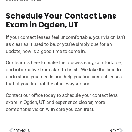
Schedule Your Contact Lens
Exam in Ogden, UT
If your contact lenses feel uncomfortable, your vision isn’t
as clear as it used to be, or you’re simply due for an
update, now is a good time to come in.
Our team is here to make the process easy, comfortable,
and informative from start to finish. We take the time to
understand your needs and help you find contact lenses
that fit your life-not the other way around.
Contact our office today to schedule your contact lens
exam in Ogden, UT and experience clearer, more
comfortable vision with care you can trust.
PREVIOUS
NEXT