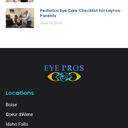
Pediatric Eye Care Checklist for Layton
Parents
June 19, 2026
Locations
Boise
Coeur d'Alene
Idaho Falls