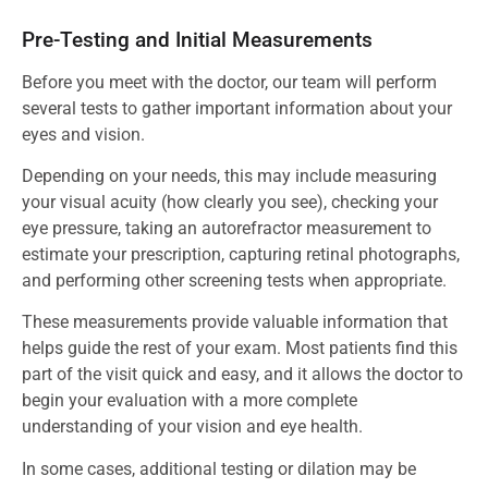
Pre-Testing and Initial Measurements
Before you meet with the doctor, our team will perform
several tests to gather important information about your
eyes and vision.
Depending on your needs, this may include measuring
your visual acuity (how clearly you see), checking your
eye pressure, taking an autorefractor measurement to
estimate your prescription, capturing retinal photographs,
and performing other screening tests when appropriate.
These measurements provide valuable information that
helps guide the rest of your exam. Most patients find this
part of the visit quick and easy, and it allows the doctor to
begin your evaluation with a more complete
understanding of your vision and eye health.
In some cases, additional testing or dilation may be