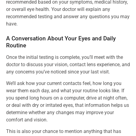
recommended based on your symptoms, medical history,
or overall eye health. Your doctor will explain any
recommended testing and answer any questions you may
have.
A Conversation About Your Eyes and Daily
Routine
Once the initial testing is complete, you’ll meet with the
doctor to discuss your vision, contact lens experience, and
any concerns you’ve noticed since your last visit.
We’ll ask how your current contacts feel, how long you
wear them each day, and what your routine looks like. If
you spend long hours on a computer, drive at night often,
or deal with dry or irritated eyes, that information helps us
determine whether any changes may improve your
comfort and vision.
This is also your chance to mention anything that has