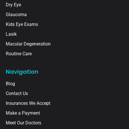
Dry Eye
Glaucoma
Kids Eye Exams
Lasik
Macular Degeneration
Routine Care
Navigation
Blog
Contact Us
Insurances We Accept
Make a Payment
Meet Our Doctors