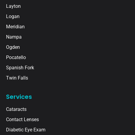
Layton
Logan
Meridian
Nampa
Ogden
Pocatello
Spanish Fork
Twin Falls
Services
Cataracts
Contact Lenses
Diabetic Eye Exam