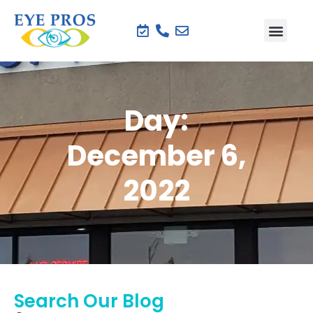
Day:
December 6,
2022
Search Our Blog