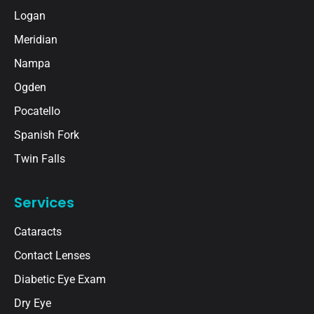
Logan
Meridian
Nampa
Ogden
Pocatello
Spanish Fork
Twin Falls
Services
Cataracts
Contact Lenses
Diabetic Eye Exam
Dry Eye