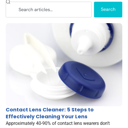
Search
Contact Lens Cleaner: 5 Steps to
Effectively Cleaning Your Lens
Approximately 40-90% of contact lens wearers don’t