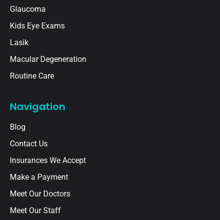
Glaucoma
Kids Eye Exams
Lasik
Macular Degeneration
Routine Care
Navigation
Blog
Contact Us
Insurances We Accept
Make a Payment
Meet Our Doctors
Meet Our Staff