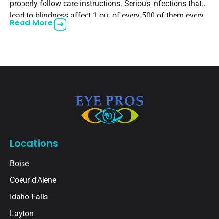
properly follow care instructions. Serious infections that
lead to blindness affect 1 out of every 500 of them every
Read More
year. One of them,
Locations
Boise
Coeur d'Alene
Idaho Falls
Layton