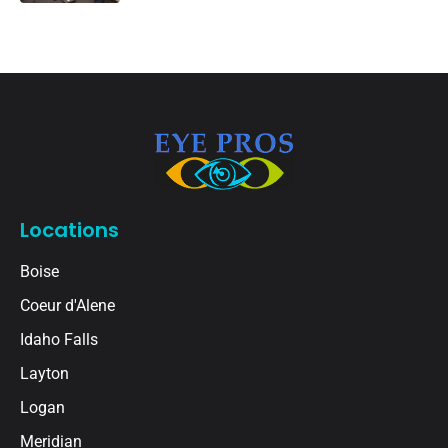
Locations
Boise
Coeur d'Alene
Idaho Falls
Layton
Logan
Meridian