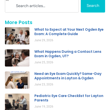
Search
More Posts
What to Expect at Your Next Ogden Eye
Exam: A Complete Guide
June 29, 2026
What Happens During a Contact Lens
Exam in Ogden, UT?
June 25, 2026
Need an Eye Exam Quickly? Same-Day
Appointments in Layton & Ogden
June 23, 2026
Pediatric Eye Care Checklist for Layton
Parents
June 19, 2026