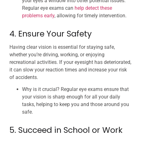
your eyes a window into other potential issues.
Regular eye exams can
help detect these
problems early
, allowing for timely intervention.
4. Ensure Your Safety
Having clear vision is essential for staying safe,
whether you’re driving, working, or enjoying
recreational activities. If your eyesight has deteriorated,
it can slow your reaction times and increase your risk
of accidents.
Why is it crucial? Regular eye exams ensure that
your vision is sharp enough for all your daily
tasks, helping to keep you and those around you
safe.
5. Succeed in School or Work