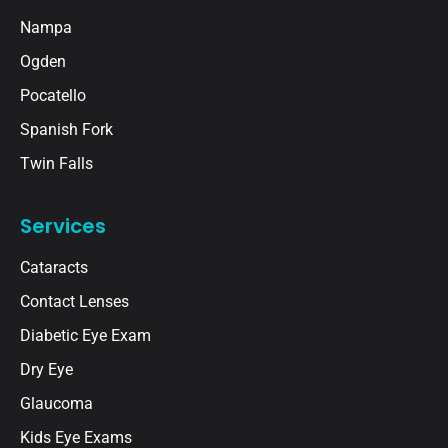
Nampa
Ogden
Pocatello
Spanish Fork
Twin Falls
Services
Cataracts
Contact Lenses
Diabetic Eye Exam
Dry Eye
Glaucoma
Kids Eye Exams