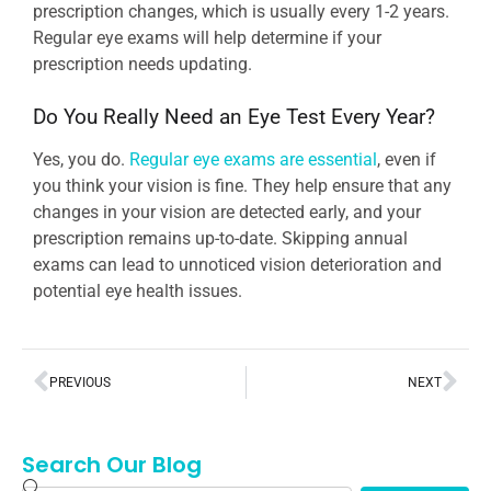
prescription changes, which is usually every 1-2 years.
Regular eye exams will help determine if your
prescription needs updating.
Do You Really Need an Eye Test Every Year?
Yes, you do.
Regular eye exams are essential
, even if
you think your vision is fine. They help ensure that any
changes in your vision are detected early, and your
prescription remains up-to-date. Skipping annual
exams can lead to unnoticed vision deterioration and
potential eye health issues.
PREVIOUS
NEXT
Search Our Blog