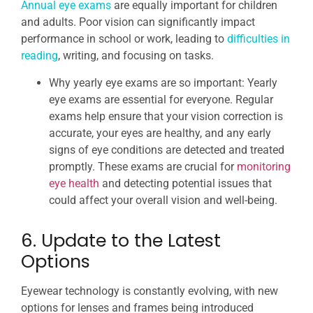
Annual eye exams
are equally important for children
and adults. Poor vision can significantly impact
performance in school or work, leading to
difficulties in
reading
, writing, and focusing on tasks.
Why yearly eye exams are so important: Yearly
eye exams are essential for everyone. Regular
exams help ensure that your vision correction is
accurate, your eyes are healthy, and any early
signs of eye conditions are detected and treated
promptly. These exams are crucial for
monitoring
eye health
and detecting potential issues that
could affect your overall vision and well-being.
6. Update to the Latest
Options
Eyewear technology is constantly evolving, with new
options for lenses and frames being introduced