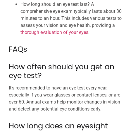
How long should an eye test last? A
comprehensive eye exam typically lasts about 30
minutes to an hour. This includes various tests to
assess your vision and eye health, providing a
thorough evaluation of your eyes
.
FAQs
How often should you get an
eye test?
It’s recommended to have an eye test every year,
especially if you wear glasses or contact lenses, or are
over 60. Annual exams help monitor changes in vision
and detect any potential eye conditions early.
How long does an eyesight