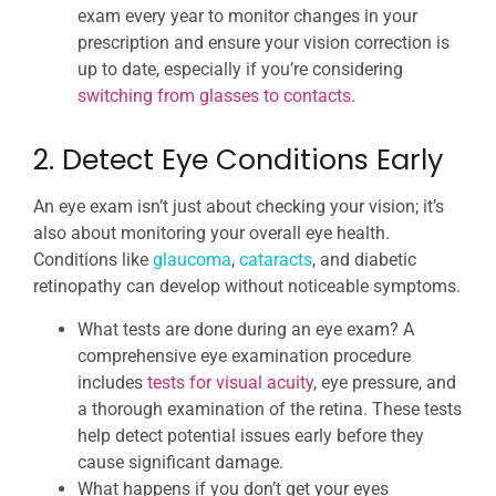
exam every year to monitor changes in your
prescription and ensure your vision correction is
up to date, especially if you’re considering
switching from glasses to contacts
.
2. Detect Eye Conditions Early
An eye exam isn’t just about checking your vision; it’s
also about monitoring your overall eye health.
Conditions like
glaucoma
,
cataracts
, and diabetic
retinopathy can develop without noticeable symptoms.
What tests are done during an eye exam? A
comprehensive eye examination procedure
includes
tests for visual acuity
, eye pressure, and
a thorough examination of the retina. These tests
help detect potential issues early before they
cause significant damage.
What happens if you don’t get your eyes