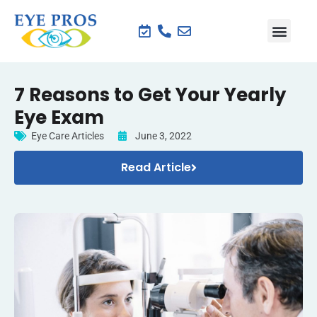
7 Reasons to Get Your Yearly
Eye Exam
Eye Care Articles
June 3, 2022
Read Article