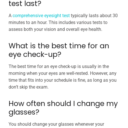
test last?
A
comprehensive eyesight test
typically lasts about 30
minutes to an hour. This includes various tests to
assess both your vision and overall eye health.
What is the best time for an
eye check-up?
The best time for an eye check-up is usually in the
morning when your eyes are well-rested. However, any
time that fits into your schedule is fine, as long as you
don’t skip the exam.
How often should I change my
glasses?
You should change your glasses whenever your