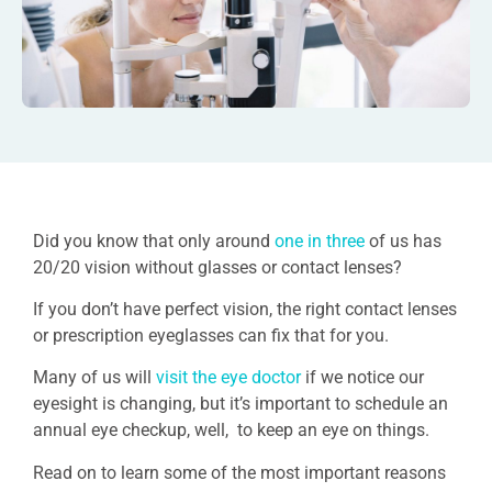
Did you know that only around
one in three
of us has
20/20 vision without glasses or contact lenses?
If you don’t have perfect vision, the right contact lenses
or prescription eyeglasses can fix that for you.
Many of us will
visit the eye doctor
if we notice our
eyesight is changing, but it’s important to schedule an
annual eye checkup, well, to keep an eye on things.
Read on to learn some of the most important reasons