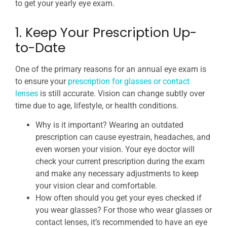
to get your yearly eye exam.
1. Keep Your Prescription Up-
to-Date
One of the primary reasons for an annual eye exam is
to ensure your
prescription for glasses or contact
lenses
is still accurate. Vision can change subtly over
time due to age, lifestyle, or health conditions.
Why is it important? Wearing an outdated
prescription can cause eyestrain, headaches, and
even worsen your vision. Your eye doctor will
check your current prescription during the exam
and make any necessary adjustments to keep
your vision clear and comfortable.
How often should you get your eyes checked if
you wear glasses? For those who wear glasses or
contact lenses, it’s recommended to have an eye