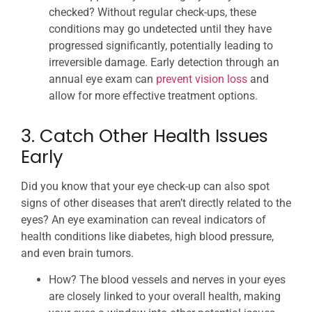
checked? Without regular check-ups, these
conditions may go undetected until they have
progressed significantly, potentially leading to
irreversible damage. Early detection through an
annual eye exam can
prevent vision loss
and
allow for more effective treatment options.
3. Catch Other Health Issues
Early
Did you know that your eye check-up can also spot
signs of other diseases that aren’t directly related to the
eyes? An eye examination can reveal indicators of
health conditions like diabetes, high blood pressure,
and even brain tumors.
How? The blood vessels and nerves in your eyes
are closely linked to your overall health, making