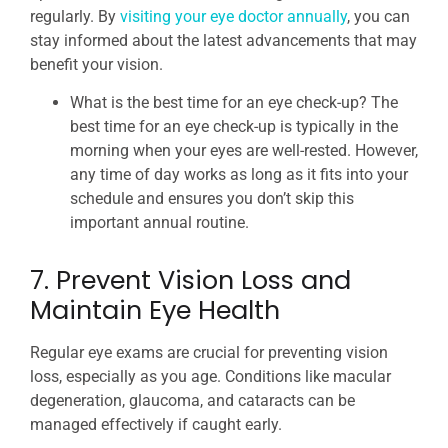
regularly. By
visiting your eye doctor annually
, you can
stay informed about the latest advancements that may
benefit your vision.
What is the best time for an eye check-up? The
best time for an eye check-up is typically in the
morning when your eyes are well-rested. However,
any time of day works as long as it fits into your
schedule and ensures you don’t skip this
important annual routine.
7. Prevent Vision Loss and
Maintain Eye Health
Regular eye exams are crucial for preventing vision
loss, especially as you age. Conditions like macular
degeneration, glaucoma, and cataracts can be
managed effectively if caught early.