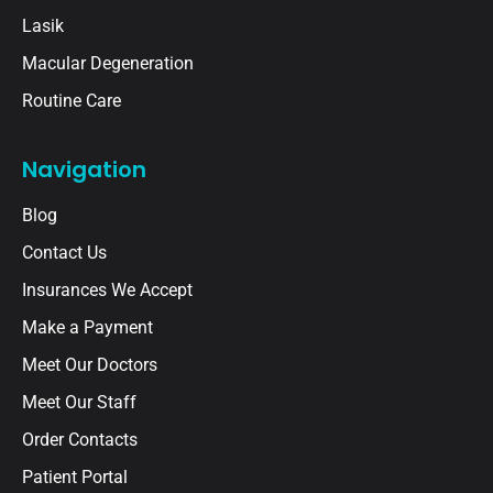
Lasik
Macular Degeneration
Routine Care
Navigation
Blog
Contact Us
Insurances We Accept
Make a Payment
Meet Our Doctors
Meet Our Staff
Order Contacts
Patient Portal