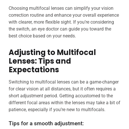
Choosing multifocal lenses can simplify your vision
correction routine and enhance your overall experience
with clearer, more flexible sight. If you’re considering
the switch, an eye doctor can guide you toward the
best choice based on your needs.
Adjusting to Multifocal
Lenses: Tips and
Expectations
Switching to multifocal lenses can be a game-changer
for clear vision at all distances, but it often requires a
short adjustment period. Getting accustomed to the
different focal areas within the lenses may take a bit of
patience, especially if you’re new to multifocals.
Tips for a smooth adjustment: