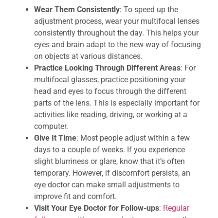
Wear Them Consistently
: To speed up the
adjustment process, wear your multifocal lenses
consistently throughout the day. This helps your
eyes and brain adapt to the new way of focusing
on objects at various distances.
Practice Looking Through Different Areas
: For
multifocal glasses, practice positioning your
head and eyes to focus through the different
parts of the lens. This is especially important for
activities like reading, driving, or working at a
computer.
Give It Time
: Most people adjust within a few
days to a couple of weeks. If you experience
slight blurriness or glare, know that it’s often
temporary. However, if discomfort persists, an
eye doctor can make small adjustments to
improve fit and comfort.
Visit Your Eye Doctor for Follow-ups
:
Regular