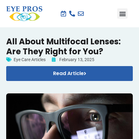
All About Multifocal Lenses:
Are They Right for You?
Eye Care Articles
February 13, 2025
Read Article