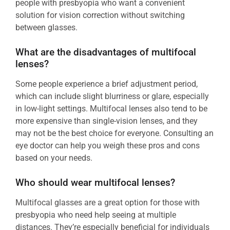
people with presbyopia who want a convenient
solution for vision correction without switching
between glasses.
What are the disadvantages of multifocal
lenses?
Some people experience a brief adjustment period,
which can include slight blurriness or glare, especially
in low-light settings. Multifocal lenses also tend to be
more expensive than single-vision lenses, and they
may not be the best choice for everyone. Consulting an
eye doctor can help you weigh these pros and cons
based on your needs.
Who should wear multifocal lenses?
Multifocal glasses are a great option for those with
presbyopia who need help seeing at multiple
distances. They’re especially beneficial for individuals