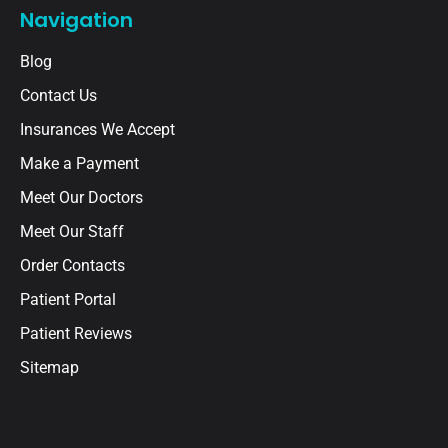
Navigation
Blog
Contact Us
Insurances We Accept
Make a Payment
Meet Our Doctors
Meet Our Staff
Order Contacts
Patient Portal
Patient Reviews
Sitemap