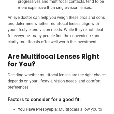
progressives and multifocal contacts, tend to be
more expensive than single-vision lenses.
An eye doctor can help you weigh these pros and cons
and determine whether multifocal lenses align with
your lifestyle and vision needs. While they’re not ideal
for everyone, many people find the convenience and
clarity multifocals offer well worth the investment.
Are Multifocal Lenses Right
for You?
Deciding whether multifocal lenses are the right choice
depends on your lifestyle, vision needs, and comfort
preferences.
Factors to consider for a good fit:
You Have Presbyopia
: Multifocals allow you to