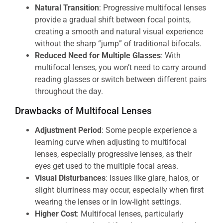
Natural Transition
: Progressive multifocal lenses
provide a gradual shift between focal points,
creating a smooth and natural visual experience
without the sharp “jump” of traditional bifocals.
Reduced Need for Multiple Glasses
: With
multifocal lenses, you won’t need to carry around
reading glasses or switch between different pairs
throughout the day.
Drawbacks of Multifocal Lenses
Adjustment Period
: Some people experience a
learning curve when adjusting to multifocal
lenses, especially progressive lenses, as their
eyes get used to the multiple focal areas.
Visual Disturbances
: Issues like glare, halos, or
slight blurriness may occur, especially when first
wearing the lenses or in low-light settings.
Higher Cost
: Multifocal lenses, particularly