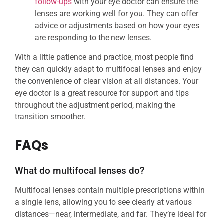
follow-ups
with your eye doctor can ensure the
lenses are working well for you. They can offer
advice or adjustments based on how your eyes
are responding to the new lenses.
With a little patience and practice, most people find
they can quickly adapt to multifocal lenses and enjoy
the convenience of clear vision at all distances. Your
eye doctor is a great resource for support and tips
throughout the adjustment period, making the
transition smoother.
FAQs
What do multifocal lenses do?
Multifocal lenses contain multiple prescriptions within
a single lens, allowing you to see clearly at various
distances—near, intermediate, and far. They’re ideal for