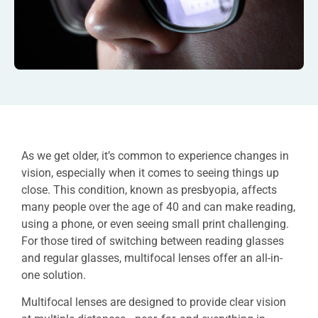
As we get older, it’s common to experience changes in
vision, especially when it comes to seeing things up
close. This condition, known as presbyopia, affects
many people over the age of 40 and can make reading,
using a phone, or even seeing small print challenging.
For those tired of switching between reading glasses
and regular glasses, multifocal lenses offer an all-in-
one solution.
Multifocal lenses are designed to provide clear vision