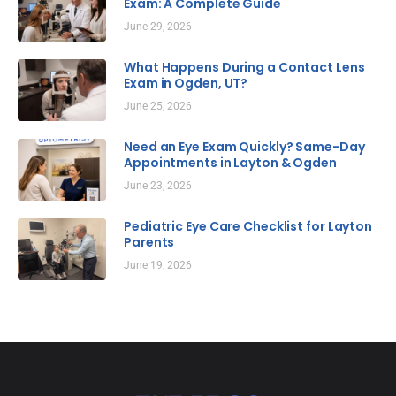
Exam: A Complete Guide
June 29, 2026
What Happens During a Contact Lens
Exam in Ogden, UT?
June 25, 2026
Need an Eye Exam Quickly? Same-Day
Appointments in Layton & Ogden
June 23, 2026
Pediatric Eye Care Checklist for Layton
Parents
June 19, 2026