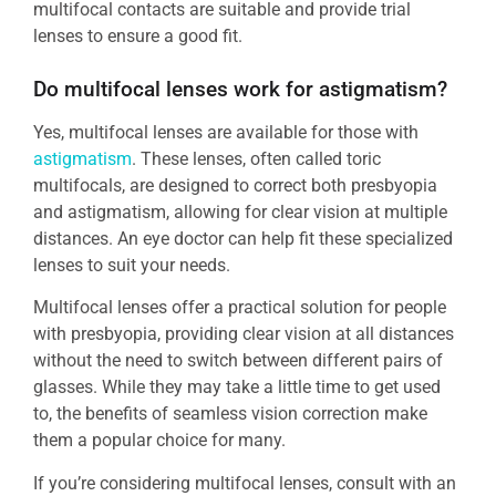
multifocal contacts are suitable and provide trial
lenses to ensure a good fit.
Do multifocal lenses work for astigmatism?
Yes, multifocal lenses are available for those with
astigmatism
. These lenses, often called toric
multifocals, are designed to correct both presbyopia
and astigmatism, allowing for clear vision at multiple
distances. An eye doctor can help fit these specialized
lenses to suit your needs.
Multifocal lenses offer a practical solution for people
with presbyopia, providing clear vision at all distances
without the need to switch between different pairs of
glasses. While they may take a little time to get used
to, the benefits of seamless vision correction make
them a popular choice for many.
If you’re considering multifocal lenses, consult with an