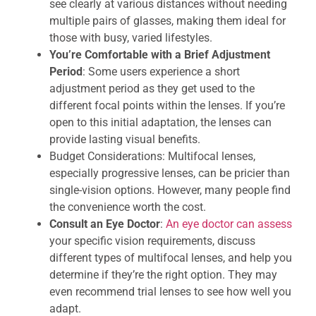
see clearly at various distances without needing
multiple pairs of glasses, making them ideal for
those with busy, varied lifestyles.
You’re Comfortable with a Brief Adjustment
Period
: Some users experience a short
adjustment period as they get used to the
different focal points within the lenses. If you’re
open to this initial adaptation, the lenses can
provide lasting visual benefits.
Budget Considerations: Multifocal lenses,
especially progressive lenses, can be pricier than
single-vision options. However, many people find
the convenience worth the cost.
Consult an Eye Doctor
:
An eye doctor can assess
your specific vision requirements, discuss
different types of multifocal lenses, and help you
determine if they’re the right option. They may
even recommend trial lenses to see how well you
adapt.