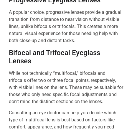
Progressive Eyeglass Lenses
A popular choice, progressive lenses provide a gradual
transition from distance to near vision without visible
lines, unlike bifocals or trifocals. This creates a more
natural visual experience for those needing help with
both close-up and distant tasks.
Bifocal and Trifocal Eyeglass
Lenses
While not technically “multifocal,” bifocals and
trifocals offer two or three focal points, respectively,
with visible lines on the lens. These may be suitable for
those who only need specific focal adjustments and
don’t mind the distinct sections on the lenses.
Consulting an eye doctor can help you decide which
type of multifocal lens is best based on factors like
comfort, appearance, and how frequently you need