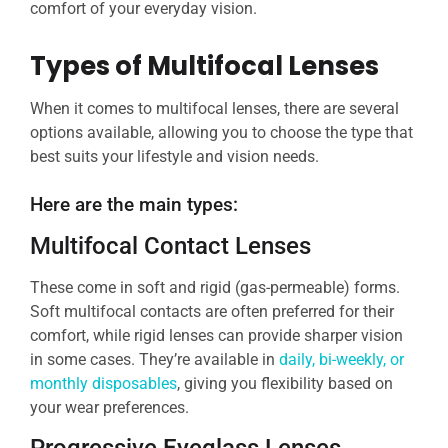
comfort of your everyday vision.
Types of Multifocal Lenses
When it comes to multifocal lenses, there are several
options available, allowing you to choose the type that
best suits your lifestyle and vision needs.
Here are the main types:
Multifocal Contact Lenses
These come in soft and rigid (gas-permeable) forms.
Soft multifocal contacts are often preferred for their
comfort, while rigid lenses can provide sharper vision
in some cases. They’re available in
daily, bi-weekly, or
monthly disposables
, giving you flexibility based on
your wear preferences.