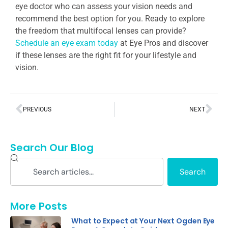
eye doctor who can assess your vision needs and
recommend the best option for you. Ready to explore
the freedom that multifocal lenses can provide?
Schedule an eye exam today
at Eye Pros and discover
if these lenses are the right fit for your lifestyle and
vision.
PREVIOUS
NEXT
Search Our Blog
Search
More Posts
What to Expect at Your Next Ogden Eye