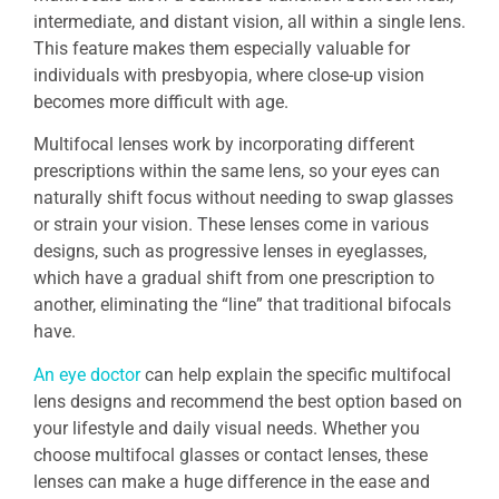
intermediate, and distant vision, all within a single lens.
This feature makes them especially valuable for
individuals with presbyopia, where close-up vision
becomes more difficult with age.
Multifocal lenses work by incorporating different
prescriptions within the same lens, so your eyes can
naturally shift focus without needing to swap glasses
or strain your vision. These lenses come in various
designs, such as progressive lenses in eyeglasses,
which have a gradual shift from one prescription to
another, eliminating the “line” that traditional bifocals
have.
An eye doctor
can help explain the specific multifocal
lens designs and recommend the best option based on
your lifestyle and daily visual needs. Whether you
choose multifocal glasses or contact lenses, these
lenses can make a huge difference in the ease and