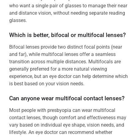
who want a single pair of glasses to manage their near
and distance vision, without needing separate reading
glasses.
Which is better, bifocal or multifocal lenses?
Bifocal lenses provide two distinct focal points (near
and far), while multifocal lenses offer a seamless
transition across multiple distances. Multifocals are
generally preferred for a more natural viewing
experience, but an eye doctor can help determine which
is best based on your vision needs.
Can anyone wear multifocal contact lenses?
Most people with presbyopia can wear multifocal
contact lenses, though comfort and effectiveness may
vary based on individual eye shape, vision needs, and
lifestyle. An eye doctor can recommend whether