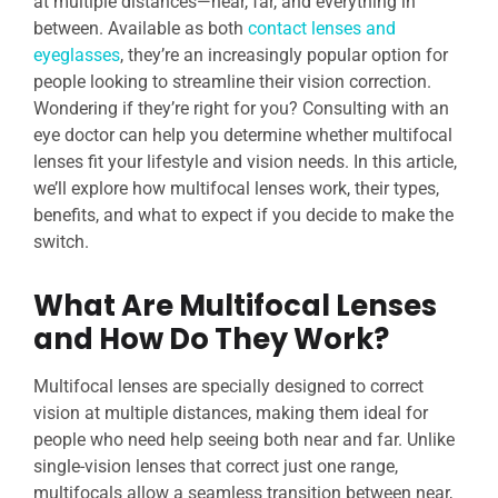
at multiple distances—near, far, and everything in
between. Available as both
contact lenses and
eyeglasses
, they’re an increasingly popular option for
people looking to streamline their vision correction.
Wondering if they’re right for you? Consulting with an
eye doctor can help you determine whether multifocal
lenses fit your lifestyle and vision needs. In this article,
we’ll explore how multifocal lenses work, their types,
benefits, and what to expect if you decide to make the
switch.
What Are Multifocal Lenses
and How Do They Work?
Multifocal lenses are specially designed to correct
vision at multiple distances, making them ideal for
people who need help seeing both near and far. Unlike
single-vision lenses that correct just one range,
multifocals allow a seamless transition between near,