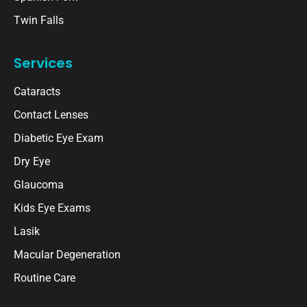
Twin Falls
Services
Cataracts
Contact Lenses
Diabetic Eye Exam
Dry Eye
Glaucoma
Kids Eye Exams
Lasik
Macular Degeneration
Routine Care