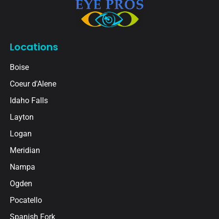
Locations
Boise
Coeur d'Alene
Idaho Falls
Layton
Logan
Meridian
Nampa
Ogden
Pocatello
Spanish Fork