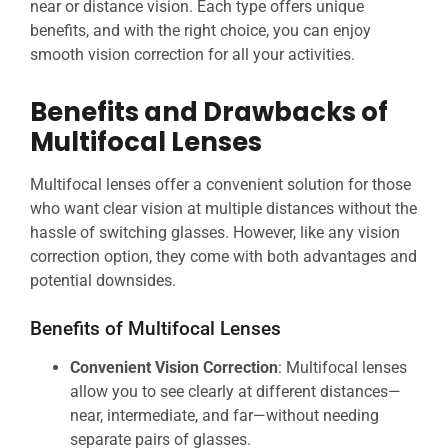
near or distance vision. Each type offers unique
benefits, and with the right choice, you can enjoy
smooth vision correction for all your activities.
Benefits and Drawbacks of
Multifocal Lenses
Multifocal lenses offer a convenient solution for those
who want clear vision at multiple distances without the
hassle of switching glasses. However, like any vision
correction option, they come with both advantages and
potential downsides.
Benefits of Multifocal Lenses
Convenient Vision Correction
: Multifocal lenses
allow you to see clearly at different distances—
near, intermediate, and far—without needing
separate pairs of glasses.