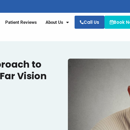
Call Us
Book 
Patient Reviews
About Us
proach to
Far Vision