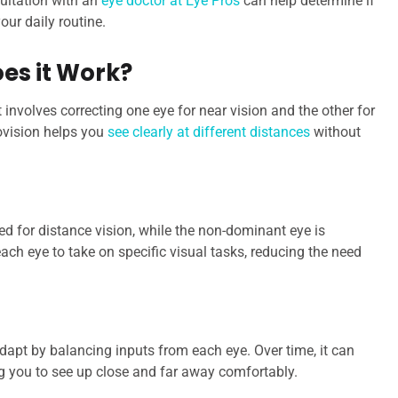
sultation with an
eye doctor at Eye Pros
can help determine if
our daily routine.
es it Work?
 involves correcting one eye for near vision and the other for
ovision helps you
see clearly at different distances
without
ed for distance vision, while the non-dominant eye is
ach eye to take on specific visual tasks, reducing the need
 adapt by balancing inputs from each eye. Over time, it can
g you to see up close and far away comfortably.