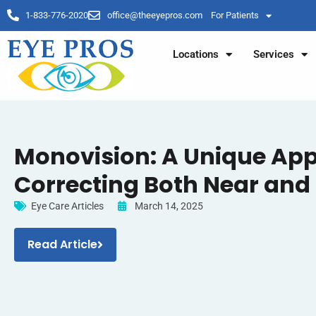
1-833-776-2020
office@theeyepros.com
For Patients
Locations
Services
Monovision: A Unique Ap
Correcting Both Near and 
Eye Care Articles
March 14, 2025
Read Article