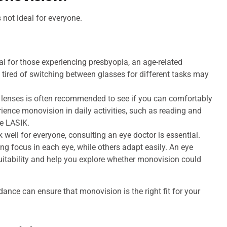
 not ideal for everyone.
ial for those experiencing presbyopia, an age-related
e tired of switching between glasses for different tasks may
t lenses is often recommended to see if you can comfortably
erience monovision in daily activities, such as reading and
ke LASIK.
 well for everyone, consulting an eye doctor is essential.
ing focus in each eye, while others adapt easily. An eye
uitability and help you explore whether monovision could
ance can ensure that monovision is the right fit for your