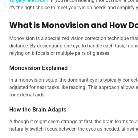
surgery like LASIK
. If you’re considering monovision, a con
it’s the right choice to meet your vision needs and simplify y
What is Monovision and How Do
Monovision is a specialized vision correction technique that
distance. By designating one eye to handle each task, mon
relying on bifocals or multiple pairs of glasses.
Monovision Explained
In a monovision setup, the dominant eye is typically correct
adjusted for near tasks like reading. This approach allows e
for external aids.
How the Brain Adapts
Although it might seem strange at first, the brain learns to
naturally switch focus between the eyes as needed, allowin