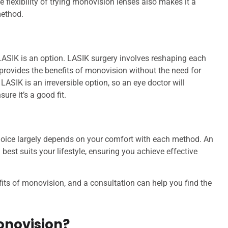
 flexibility of trying monovision lenses also makes it a
method.
ASIK is an option. LASIK surgery involves reshaping each
 provides the benefits of monovision without the need for
ASIK is an irreversible option, so an eye doctor will
ure it’s a good fit.
hoice largely depends on your comfort with each method. An
est suits your lifestyle, ensuring you achieve effective
ts of monovision, and a consultation can help you find the
onovision?