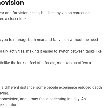
ovision
r and far vision needs, but like any vision correction
’s a closer look:
 you to manage both near and far vision without the need
daily activities, making it easier to switch between tasks like
islike the look or feel of bifocals, monovision offers a
 a different distance, some people experience reduced depth
iving.
onovision, and it may feel disorienting initially. An
eels natural.