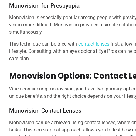
Monovision for Presbyopia
Monovision is especially popular among people with pres
vision more difficult. Monovision provides a simple soluti
simultaneously.
This technique can be tried with
contact lenses
first, allow
lifestyle. Consulting with an eye doctor at Eye Pros can he
care plan.
Monovision Options: Contact L
When considering monovision, you have two primary option
unique benefits, and the right choice depends on your lifest
Monovision Contact Lenses
Monovision can be achieved using contact lenses, where one 
tasks. This non-surgical approach allows you to test how mo