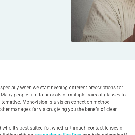
specially when we start needing different prescriptions for
 Many people turn to bifocals or multiple pairs of glasses to
lternative. Monovision is a vision correction method
ther manages far vision, giving you the benefit of clear
 who it’s best suited for, whether through contact lenses or