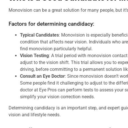
Monovision can be a great solution for many people, but it’s
Factors for determining candidacy:
Typical Candidates
: Monovision is especially benefic
condition that affects near vision. Individuals who ar
find monovision particularly helpful.
Vision Testing
: A trial period with monovision contac
adjust to the vision shift. This trial allows you to exp
driving, before committing to a permanent solution li
Consult an Eye Doctor
: Since monovision doesn’t work
Some people find it challenging to adjust to the differ
doctor at Eye Pros can perform tests to assess your s
simplify your vision correction needs.
Determining candidacy is an important step, and expert guid
vision and lifestyle needs.