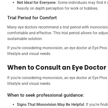
Not Ideal for Everyone
: Some individuals may find it d
heavily on depth perception for work or hobbies.
Trial Period for Comfort
Many eye doctors recommend a trial period with monovision 
comfortable and effective. This trial period allows for adj
sustainable solution.
If you’re considering monovision, an eye doctor at Eye Pro
lifestyle and visual needs.
When to Consult an Eye Doctor
If you’re considering monovision, an eye doctor at Eye Pro
lifestyle and visual needs.
When to seek professional guidance:
Signs That Monovision May Be Helpful
: If you’re fin