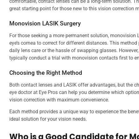
comfortable, contact lenses can be a long-term solution. The
great starting point for those new to this vision correction 
Monovision LASIK Surgery
For those seeking a more permanent solution, monovision L
eye’s cornea to correct for different distances. This method
daily lens care or the hassle of swapping glasses. However, L
typically conduct a trial with monovision contacts first to ens
Choosing the Right Method
Both contact lenses and LASIK offer advantages, but the c
eye doctor at Eye Pros can help you determine which option b
vision correction with maximum convenience.
Each method provides a unique way to experience the benefi
ideal solution for your vision needs.
Who is a Good Candidate for M