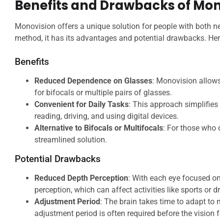
Benefits and Drawbacks of Mon
Monovision offers a unique solution for people with both nea
method, it has its advantages and potential drawbacks. Here
Benefits
Reduced Dependence on Glasses
: Monovision allows
for bifocals or multiple pairs of glasses.
Convenient for Daily Tasks
: This approach simplifies 
reading, driving, and using digital devices.
Alternative to Bifocals or Multifocals
: For those who d
streamlined solution.
Potential Drawbacks
Reduced Depth Perception
: With each eye focused on
perception, which can affect activities like sports or dr
Adjustment Period
: The brain takes time to adapt to m
adjustment period is often required before the vision f