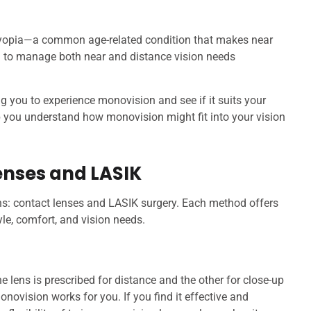
byopia—a common age-related condition that makes near
on to manage both near and distance vision needs
ing you to experience monovision and see if it suits your
lp you understand how monovision might fit into your vision
enses and LASIK
s: contact lenses and LASIK surgery. Each method offers
yle, comfort, and vision needs.
lens is prescribed for distance and the other for close-up
novision works for you. If you find it effective and