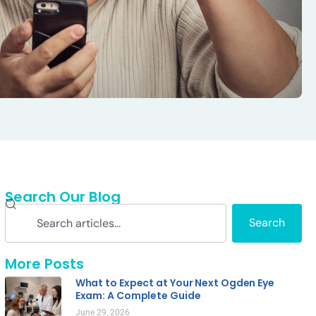
Search Our Blog
Search
More Posts
What to Expect at Your Next Ogden Eye
Exam: A Complete Guide
June 29, 2026