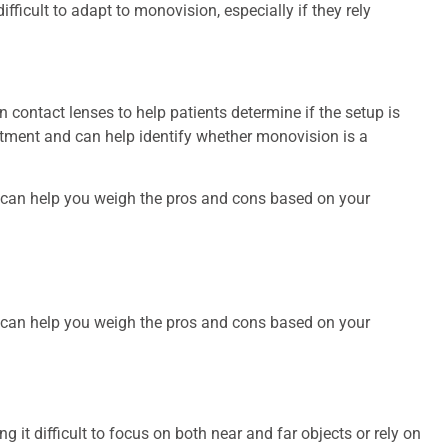
ifficult to adapt to monovision, especially if they rely
contact lenses to help patients determine if the setup is
ustment and can help identify whether monovision is a
s can help you weigh the pros and cons based on your
s can help you weigh the pros and cons based on your
ding it difficult to focus on both near and far objects or rely on