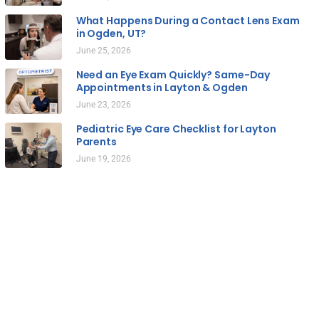
What Happens During a Contact Lens Exam
in Ogden, UT?
June 25, 2026
Need an Eye Exam Quickly? Same-Day
Appointments in Layton & Ogden
June 23, 2026
Pediatric Eye Care Checklist for Layton
Parents
June 19, 2026