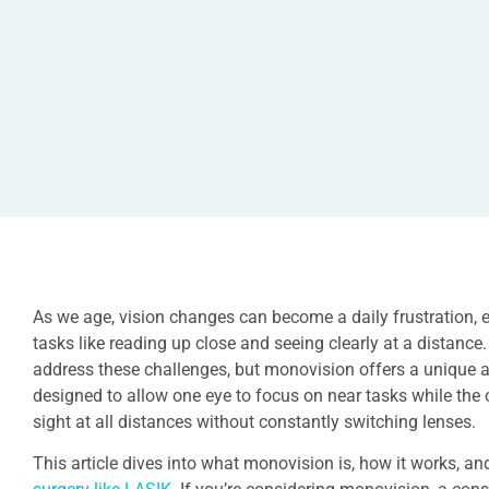
As we age, vision changes can become a daily frustration, e
tasks like reading up close and seeing clearly at a distance.
address these challenges, but monovision offers a unique a
designed to allow one eye to focus on near tasks while the o
sight at all distances without constantly switching lenses.
This article dives into what monovision is, how it works, and