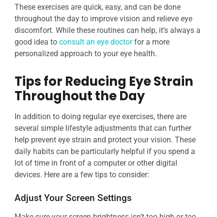
These exercises are quick, easy, and can be done
throughout the day to improve vision and relieve eye
discomfort. While these routines can help, it’s always a
good idea to
consult an eye doctor
for a more
personalized approach to your eye health.
Tips for Reducing Eye Strain
Throughout the Day
In addition to doing regular eye exercises, there are
several simple lifestyle adjustments that can further
help prevent eye strain and protect your vision. These
daily habits can be particularly helpful if you spend a
lot of time in front of a computer or other digital
devices. Here are a few tips to consider:
Adjust Your Screen Settings
Make sure your screen brightness isn’t too high or too