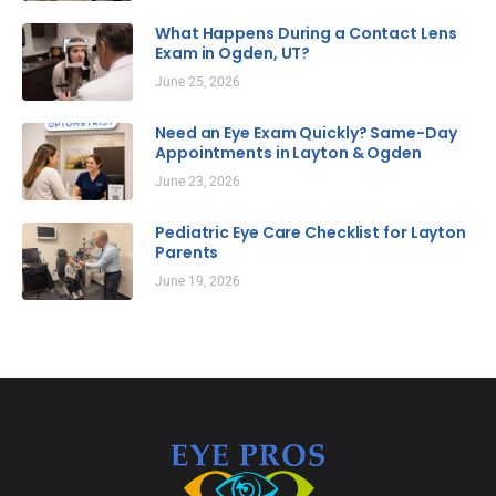
What Happens During a Contact Lens
Exam in Ogden, UT?
June 25, 2026
Need an Eye Exam Quickly? Same-Day
Appointments in Layton & Ogden
June 23, 2026
Pediatric Eye Care Checklist for Layton
Parents
June 19, 2026