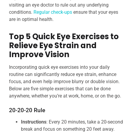
visiting an eye doctor to rule out any underlying
conditions.
Regular check-ups
ensure that your eyes
are in optimal health.
Top 5 Quick Eye Exercises to
Relieve Eye Strain and
Improve Vision
Incorporating quick eye exercises into your daily
routine can significantly reduce eye strain, enhance
focus, and even help improve blurry or double vision.
Below are five simple exercises that can be done
anywhere, whether you’re at work, home, or on the go.
20-20-20 Rule
Instructions
: Every 20 minutes, take a 20-second
break and focus on something 20 feet away.