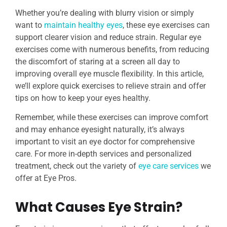
Whether you’re dealing with blurry vision or simply
want to
maintain healthy eyes
, these eye exercises can
support clearer vision and reduce strain. Regular eye
exercises come with numerous benefits, from reducing
the discomfort of staring at a screen all day to
improving overall eye muscle flexibility. In this article,
we’ll explore quick exercises to relieve strain and offer
tips on how to keep your eyes healthy.
Remember, while these exercises can improve comfort
and may enhance eyesight naturally, it’s always
important to visit an eye doctor for comprehensive
care. For more in-depth services and personalized
treatment, check out the variety of
eye care services
we
offer at Eye Pros.
What Causes Eye Strain?