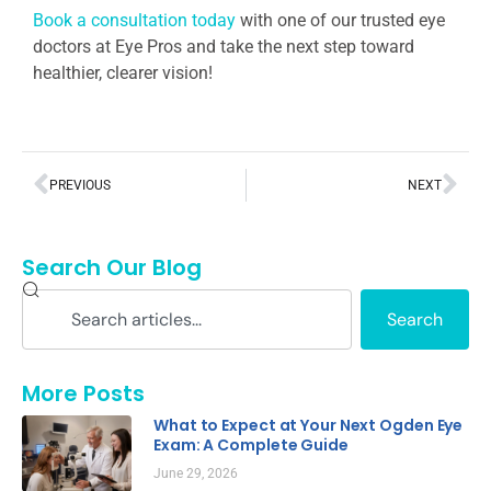
Book a consultation today
with one of our trusted eye
doctors at Eye Pros and take the next step toward
healthier, clearer vision!
PREVIOUS
NEXT
Search Our Blog
Search
More Posts
What to Expect at Your Next Ogden Eye
Exam: A Complete Guide
June 29, 2026