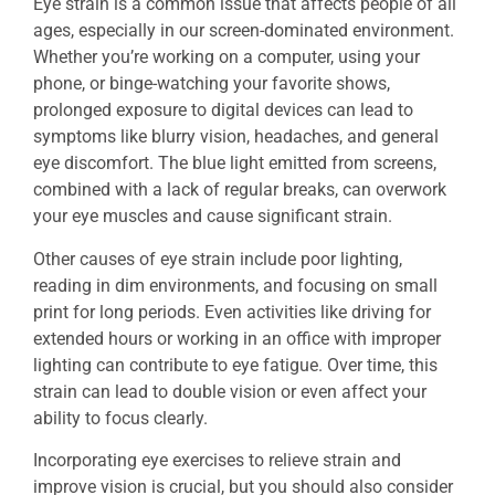
Eye strain is a common issue that affects people of all
ages, especially in our screen-dominated environment.
Whether you’re working on a computer, using your
phone, or binge-watching your favorite shows,
prolonged exposure to digital devices can lead to
symptoms like blurry vision, headaches, and general
eye discomfort. The blue light emitted from screens,
combined with a lack of regular breaks, can overwork
your eye muscles and cause significant strain.
Other causes of eye strain include poor lighting,
reading in dim environments, and focusing on small
print for long periods. Even activities like driving for
extended hours or working in an office with improper
lighting can contribute to eye fatigue. Over time, this
strain can lead to double vision or even affect your
ability to focus clearly.
Incorporating eye exercises to relieve strain and
improve vision is crucial, but you should also consider