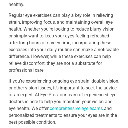
healthy.
Regular eye exercises can play a key role in relieving
strain, improving focus, and maintaining overall eye
health. Whether you’re looking to reduce blurry vision
or simply want to keep your eyes feeling refreshed
after long hours of screen time, incorporating these
exercises into your daily routine can make a noticeable
difference. However, while these exercises can help
relieve discomfort, they are not a substitute for
professional care.
If you’re experiencing ongoing eye strain, double vision,
or other vision issues, it’s important to seek the advice
of an expert. At Eye Pros, our team of experienced eye
doctors is here to help you maintain your vision and
eye health. We offer
comprehensive eye exams
and
personalized treatments to ensure your eyes are in the
best possible condition.