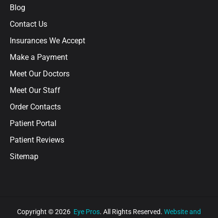
Blog
Contact Us
Insurances We Accept
Make a Payment
Meet Our Doctors
Meet Our Staff
Order Contacts
Patient Portal
Patient Reviews
Sitemap
Copyright © 2026
Eye Pros
. All Rights Reserved.
Website and