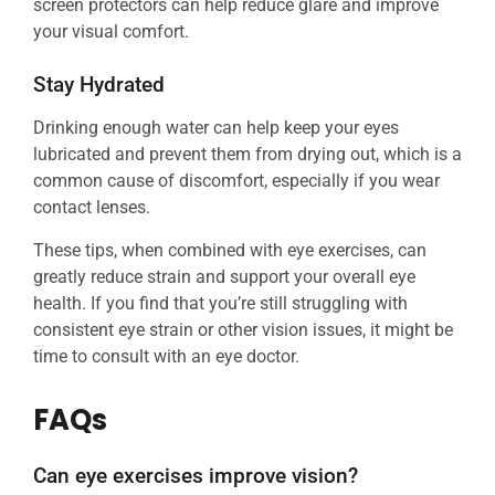
screen protectors can help reduce glare and improve
your visual comfort.
Stay Hydrated
Drinking enough water can help keep your eyes
lubricated and prevent them from drying out, which is a
common cause of discomfort, especially if you wear
contact lenses.
These tips, when combined with eye exercises, can
greatly reduce strain and support your overall eye
health. If you find that you’re still struggling with
consistent eye strain or other vision issues, it might be
time to consult with an eye doctor.
FAQs
Can eye exercises improve vision?