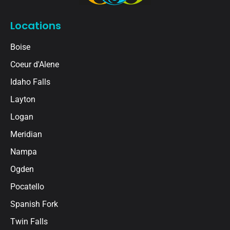
Locations
Boise
Coeur d'Alene
Idaho Falls
Layton
Logan
Meridian
Nampa
Ogden
Pocatello
Spanish Fork
Twin Falls