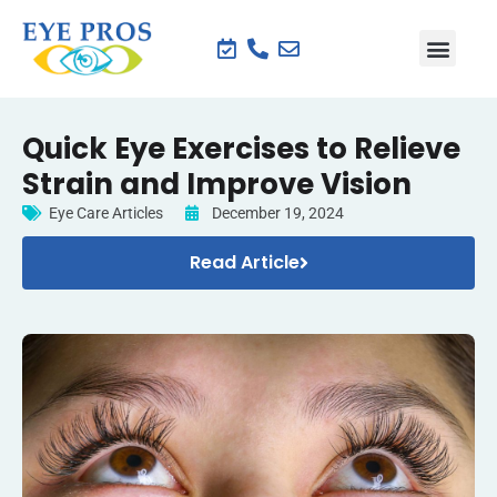
Quick Eye Exercises to Relieve
Strain and Improve Vision
Eye Care Articles
December 19, 2024
Read Article