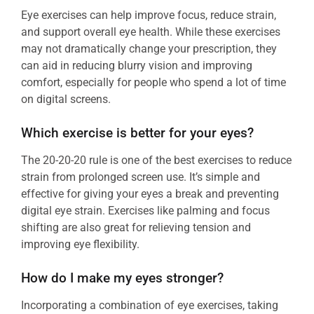
Eye exercises can help improve focus, reduce strain,
and support overall eye health. While these exercises
may not dramatically change your prescription, they
can aid in reducing blurry vision and improving
comfort, especially for people who spend a lot of time
on digital screens.
Which exercise is better for your eyes?
The 20-20-20 rule is one of the best exercises to reduce
strain from prolonged screen use. It’s simple and
effective for giving your eyes a break and preventing
digital eye strain. Exercises like palming and focus
shifting are also great for relieving tension and
improving eye flexibility.
How do I make my eyes stronger?
Incorporating a combination of eye exercises, taking