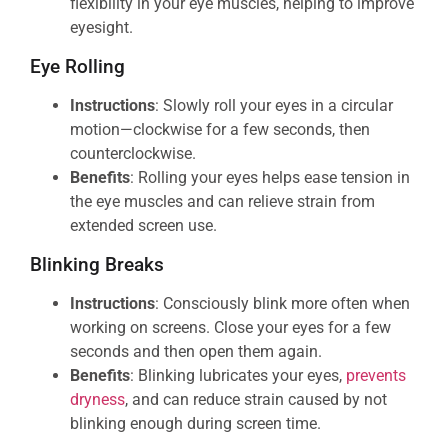
flexibility in your eye muscles, helping to improve
eyesight.
Eye Rolling
Instructions
: Slowly roll your eyes in a circular
motion—clockwise for a few seconds, then
counterclockwise.
Benefits
: Rolling your eyes helps ease tension in
the eye muscles and can relieve strain from
extended screen use.
Blinking Breaks
Instructions
: Consciously blink more often when
working on screens. Close your eyes for a few
seconds and then open them again.
Benefits
: Blinking lubricates your eyes,
prevents
dryness
, and can reduce strain caused by not
blinking enough during screen time.