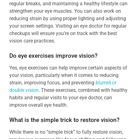
regular breaks, and maintaining a healthy lifestyle can
strengthen your eye muscles. You can also work on
reducing strain by using proper lighting and adjusting
your screen settings. Visiting an eye doctor for regular
checkups will ensure you’re on track with the best
vision care practices.
Do eye exercises improve vision?
Yes, eye exercises can help improve certain aspects of
your vision, particularly when it comes to reducing
strain, improving focus, and preventing
blurred or
double vision
. These exercises, combined with healthy
habits and regular visits to your eye doctor, can
improve overall eye health.
What is the simple trick to restore vision?
While there is no “simple trick” to fully restore vision,