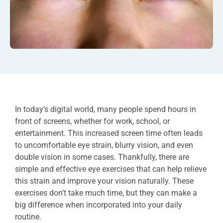
In today’s digital world, many people spend hours in
front of screens, whether for work, school, or
entertainment. This increased screen time often leads
to uncomfortable eye strain, blurry vision, and even
double vision in some cases. Thankfully, there are
simple and effective eye exercises that can help relieve
this strain and improve your vision naturally. These
exercises don’t take much time, but they can make a
big difference when incorporated into your daily
routine.