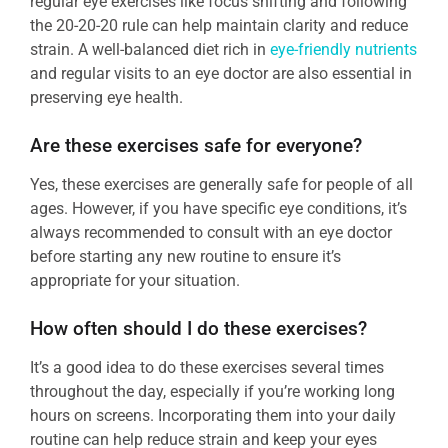
regular eye exercises like focus shifting and following
the 20-20-20 rule can help maintain clarity and reduce
strain. A well-balanced diet rich in
eye-friendly nutrients
and regular visits to an eye doctor are also essential in
preserving eye health.
Are these exercises safe for everyone?
Yes, these exercises are generally safe for people of all
ages. However, if you have specific eye conditions, it’s
always recommended to consult with an eye doctor
before starting any new routine to ensure it’s
appropriate for your situation.
How often should I do these exercises?
It’s a good idea to do these exercises several times
throughout the day, especially if you’re working long
hours on screens. Incorporating them into your daily
routine can help reduce strain and keep your eyes