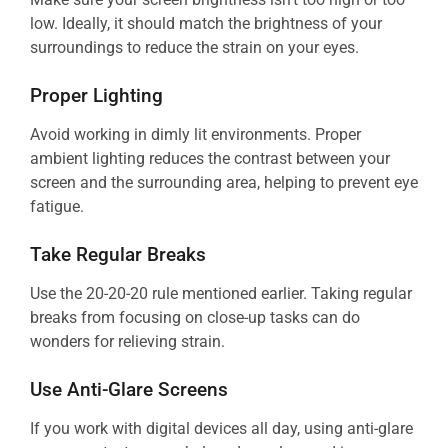
low. Ideally, it should match the brightness of your
surroundings to reduce the strain on your eyes.
Proper Lighting
Avoid working in dimly lit environments. Proper
ambient lighting reduces the contrast between your
screen and the surrounding area, helping to prevent eye
fatigue.
Take Regular Breaks
Use the 20-20-20 rule mentioned earlier. Taking regular
breaks from focusing on close-up tasks can do
wonders for relieving strain.
Use Anti-Glare Screens
If you work with digital devices all day, using anti-glare