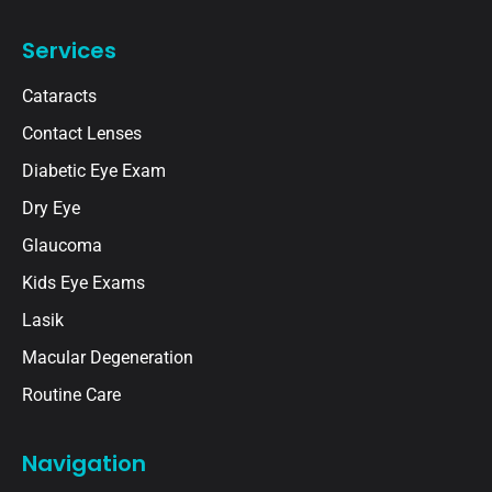
Services
Cataracts
Contact Lenses
Diabetic Eye Exam
Dry Eye
Glaucoma
Kids Eye Exams
Lasik
Macular Degeneration
Routine Care
Navigation