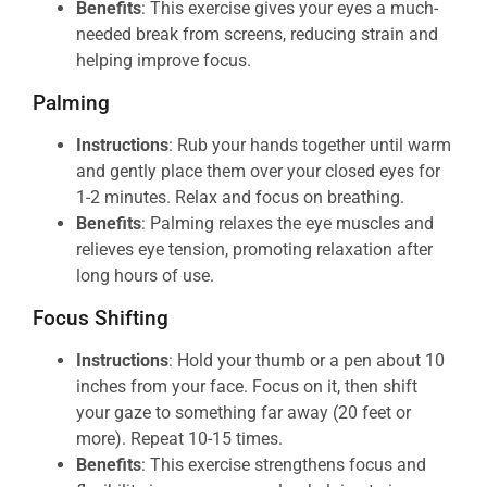
Benefits
: This exercise gives your eyes a much-
needed break from screens, reducing strain and
helping improve focus.
Palming
Instructions
: Rub your hands together until warm
and gently place them over your closed eyes for
1-2 minutes. Relax and focus on breathing.
Benefits
: Palming relaxes the eye muscles and
relieves eye tension, promoting relaxation after
long hours of use.
Focus Shifting
Instructions
: Hold your thumb or a pen about 10
inches from your face. Focus on it, then shift
your gaze to something far away (20 feet or
more). Repeat 10-15 times.
Benefits
: This exercise strengthens focus and